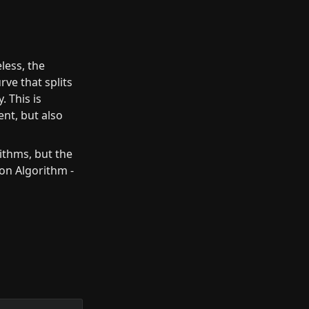
less, the 
ve that splits 
 This is 
nt, but also 
ithms, but the 
ion Algorithm - 