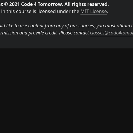
t © 2021 Code 4 Tomorrow. All rights reserved.
in this course is licensed under the 
MIT License
.

ld like to use content from any of our courses, you must obtain ou
rmission and provide credit. Please contact 
classes@code4tomo