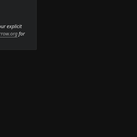
r explicit 
rrow.org
 for 