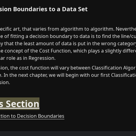
ision Boundaries to a Data Set
pecific art, that varies from algorithm to algorithm. Neverthe
e of fitting a decision boundary to data is to find the line/cur
y that the least amount of data is put in the wrong category.
 concept of the Cost Function, which plays a slightly differe
r role as in Regression.
on, the cost function will vary between Classification Algor
. In the next chapter, we will begin with our first Classificat
sion.
s Section
ction to Decision Boundaries