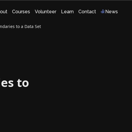
out
Courses
Volunteer
Learn
Contact
News
ndaries to a Data Set
ies to