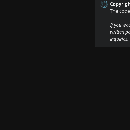
⚖️
Copyrigh
The code 
If you wou
written pe
inquiries.