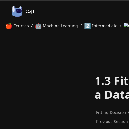
C4T
🍎
🤖
2️⃣
Courses
/
Machine Learning
/
Intermediate
/
1.3 Fi
a Dat
Fitting Decision 
Previous Section