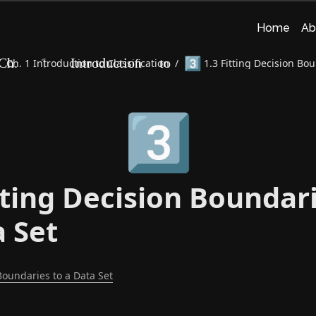
Home
Ab
3️⃣
Ch. 1 Introduction to Classification
/
1.3 Fitting Decision Bou
3️⃣
tting Decision Boundar
a Set
Boundaries to a Data Set