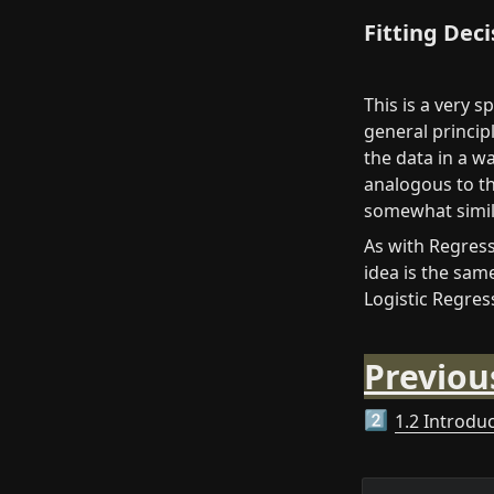
Fitting Dec
This is a very s
general principl
the data in a wa
analogous to the
somewhat simila
As with Regressi
idea is the same
Logistic Regres
Previou
1.2 Introdu
2️⃣