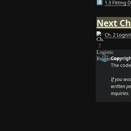
1.3 Fitting 
3️⃣
Next Ch
Ch. 2 Logis
⚖️
Copyrigh
The code 
If you wou
written pe
inquiries.