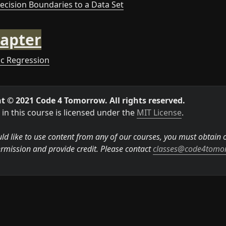
Decision Boundaries to a Data Set
apter
tic Regression
t © 2021 Code 4 Tomorrow. All rights reserved.
in this course is licensed under the 
MIT License
.

ld like to use content from any of our courses, you must obtain ou
rmission and provide credit. Please contact 
classes@code4tomo