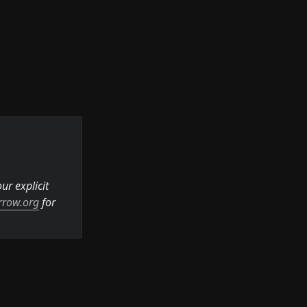
r explicit 
rrow.org
 for 