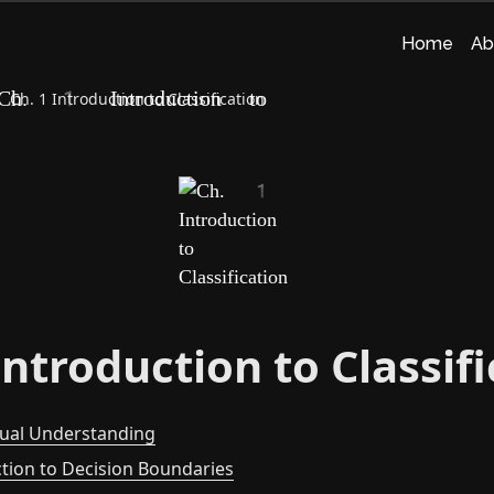
Home
Ab
Ch. 1 Introduction to Classification
Introduction to Classif
tual Understanding
ction to Decision Boundaries