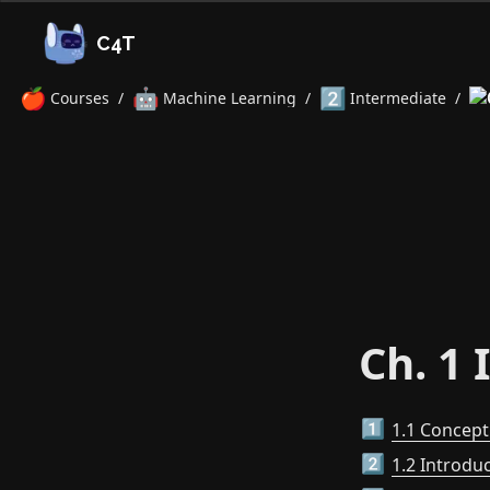
C4T
🍎
🤖
2️⃣
Courses
/
Machine Learning
/
Intermediate
/
Ch. 1 
1.1 Concep
1️⃣
1.2 Introdu
2️⃣