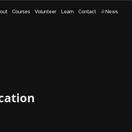
out
Courses
Volunteer
Learn
Contact
News
ication