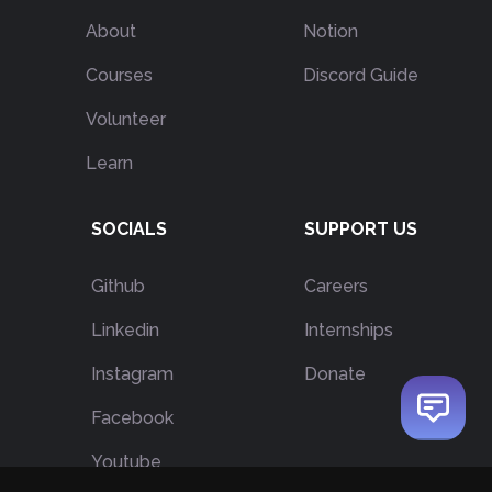
About
Notion
Courses
Discord Guide
Volunteer
Learn
SOCIALS
SUPPORT US
Github
Careers
Linkedin
Internships
Instagram
Donate
Facebook
Youtube