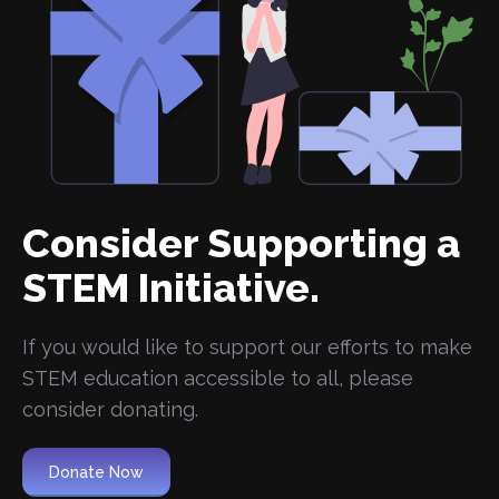
Consider Supporting a
STEM Initiative.
If you would like to support our efforts to make
STEM education accessible to all, please
consider donating.
Donate Now