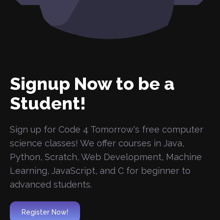
Signup Now to be a
Student!
Sign up for Code 4 Tomorrow's free computer
science classes! We offer courses in Java,
Python, Scratch, Web Development, Machine
Learning, JavaScript, and C for beginner to
advanced students.
Register Now!