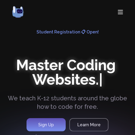
Student Registration 📋 Open!
Home
About
Courses
Master Coding
Volunteer
Learn
Contact
Websites.
News
We teach K-12 students around the globe
how to code for free.
Sign Up
Learn More