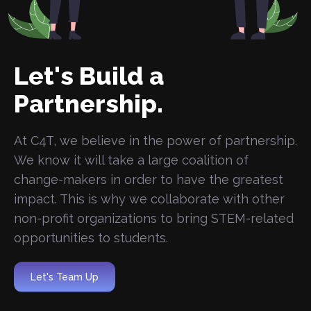
Let's Build a
Partnership.
At C4T, we believe in the power of partnership.
We know it will take a large coalition of
change-makers in order to have the greatest
impact. This is why we collaborate with other
non-profit organizations to bring STEM-related
opportunities to students.
Let's Team Up