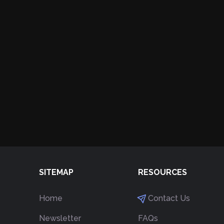
SITEMAP
RESOURCES
Home
Contact Us
Newsletter
FAQs