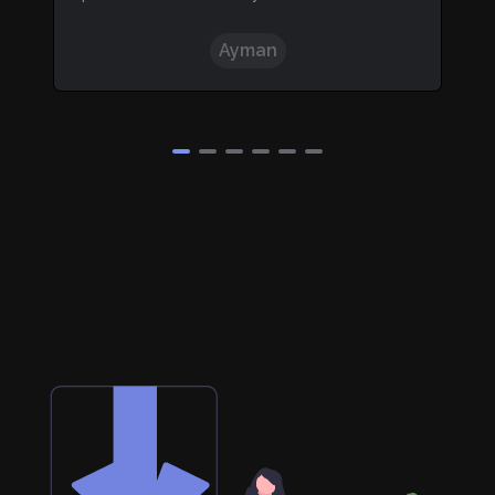
nd.
"
questions.
"
Kunsh