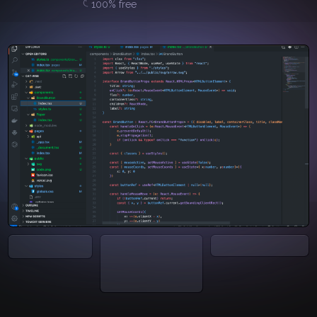
100% free