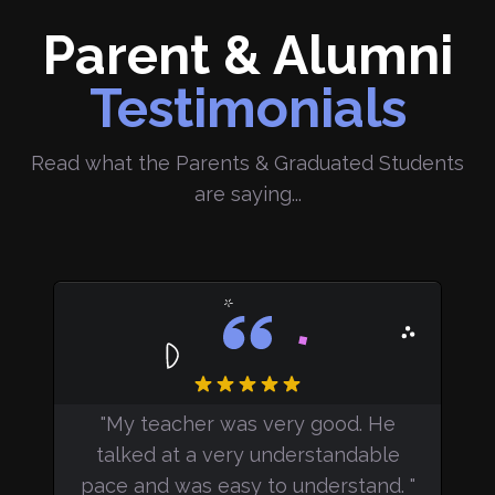
Parent & Alumni
Testimonials
Read what the Parents & Graduated Students
are saying...
"
My teacher was very good. They
e
made sure we understood the
le
concepts, and were open to