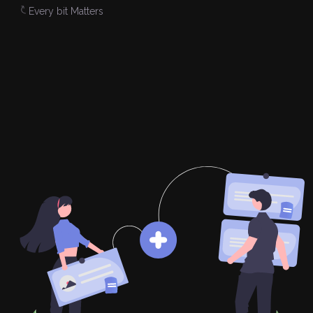
Every bit Matters