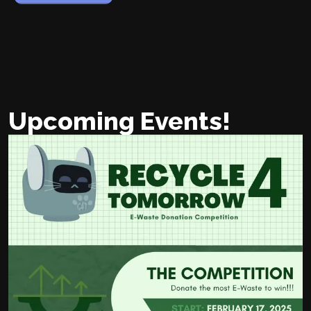
Upcoming Events!