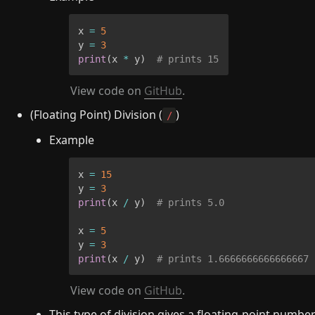
x 
=
5
y 
=
3
print
(
x 
*
 y
)
# prints 15
View code on 
GitHub
.
(Floating Point) Division (
)
/
Example
x 
=
15
y 
=
3
print
(
x 
/
 y
)
# prints 5.0
x 
=
5
y 
=
3
print
(
x 
/
 y
)
# prints 1.6666666666666667
View code on 
GitHub
.
This type of division gives a floating-point number