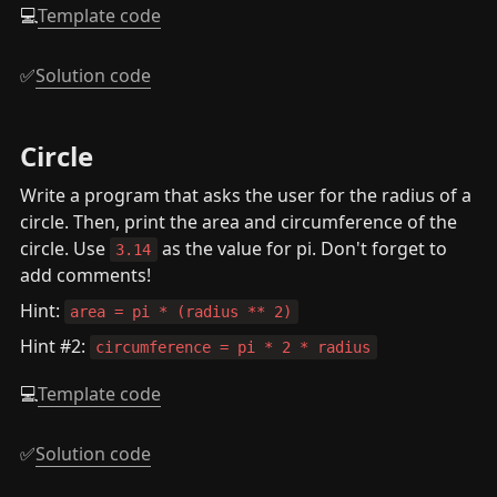
💻
Template code
✅
Solution code
Circle
Write a program that asks the user for the radius of a 
circle. Then, print the area and circumference of the 
circle. Use 
 as the value for pi. Don't forget to 
3.14
add comments!
Hint: 
area = pi * (radius ** 2)
Hint #2: 
circumference = pi * 2 * radius
💻
Template code
✅
Solution code