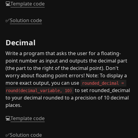
💻
Template code
✅
Solution code
Decimal
Write a program that asks the user for a floating-
point number as input and outputs the decimal part 
(the part to the right of the decimal point). Don't 
worry about floating point errors! Note: To display a 
more exact output, you can use 
rounded_decimal = 
 to set rounded_decimal 
round(decimal_variable, 10)
to your decimal rounded to a precision of 10 decimal 
places.
💻
Template code
✅
Solution code