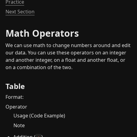
Practice
Next Section
Math Operators
We can use math to change numbers around and edit 
our data. You can use these operators on an integer 
and another integer, on a float and another float, or 
on a combination of the two.
Table
Format:
Operator
Usage (Code Example)
Note
Addition (
)