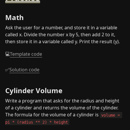
Math
Ask the user for a number, and store it in a variable 
called x. Divide the number x by 5, then add 2 to it, 
then store it in a variable called y. Print the result (y).
💻
Template code
✅
Solution code
Cylinder Volume
Write a program that asks for the radius and height 
of a cylinder and returns the volume of the cylinder. 
The formula for the volume of a cylinder is 
volume = 
pi * (radius ** 2) * height