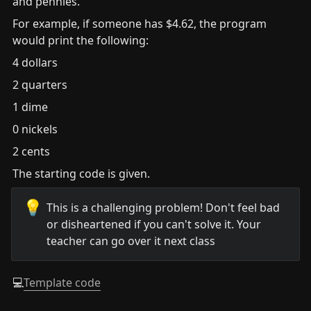
and pennies.
For example, if someone has $4.62, the program 
would print the following:
4 dollars
2 quarters
1 dime
0 nickels
2 cents
The starting code is given.
💡
This is a challenging problem! Don't feel bad 
or disheartened if you can't solve it. Your 
teacher can go over it next class
💻
Template code