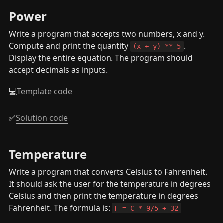
Power
Write a program that accepts two numbers, x and y. 
Compute and print the quantity 
. 
(x + y) ** 5
Display the entire equation. The program should 
accept decimals as inputs.
💻
Template code
✅
Solution code
Temperature
Write a program that converts Celsius to Fahrenheit. 
It should ask the user for the temperature in degrees 
Celsius and then print the temperature in degrees 
Fahrenheit. The formula is: 
F = C * 9/5 + 32