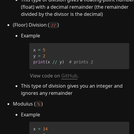
(float) with a decimal remainder (the remainder 
divided by the divisor is the decimal)
(Floor) Division (
)
//
Example
x 
=
5
y 
=
2
print
(
x 
//
 y
)
# prints 2
View code on 
GitHub
.
This type of division gives you an integer and 
ignores any remainder
Modulus (
)
%
Example
x 
=
14