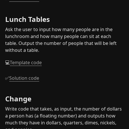
Lunch Tables
Ask the user to input how many people are in the 
lunchroom and how many people can sit at each 
table. Output the number of people that will be left 
without a table.
💻
Template code
✅
Solution code
Change
Write code that takes, as input, the number of dollars 
a person has (a floating number) and outputs how 
much they have in dollars, quarters, dimes, nickels, 