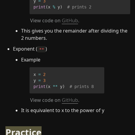
y 
=
3
print
(
x 
%
 y
)
# prints 2
View code on 
GitHub
.
This gives you the remainder after dividing the 
2 numbers.
Exponent (
)
**
Example
x 
=
2
y 
=
3
print
(
x 
**
 y
)
# prints 8
View code on 
GitHub
.
It is equivalent to x to the power of y
Practice