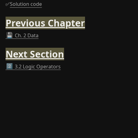
✅
Solution code
Previous Chapter
💾
Ch. 2 Data
Next Section
2️⃣
3.2 Logic Operators