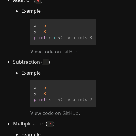
+
Example
x 
=
5
y 
=
3
print
(
x 
+
 y
)
# prints 8
View code on 
GitHub
.
Subtraction (
)
-
Example
x 
=
5
y 
=
3
print
(
x 
-
 y
)
# prints 2
View code on 
GitHub
.
Multiplication (
)
*
Example