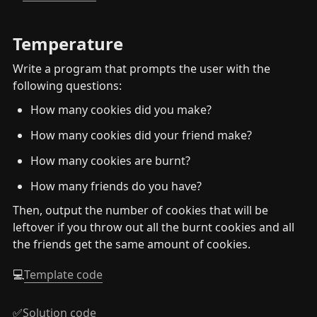
Temperature
Write a program that prompts the user with the 
following questions:
How many cookies did you make?
How many cookies did your friend make?
How many cookies are burnt?
How many friends do you have?
Then, output the number of cookies that will be 
leftover if you throw out all the burnt cookies and all 
the friends get the same amount of cookies.
💻
Template code
✅
Solution code