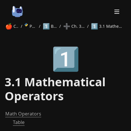
🍎
1️⃣
➕
1️⃣
Courses
/
Python
/
Beginner
/
Ch. 3 Operators
/
3.1 Mathematical Operators
Home
1️⃣
About
Courses
Volunteer
Learn
Contact
News
3.1 Mathematical
Operators
Math Operators
Table