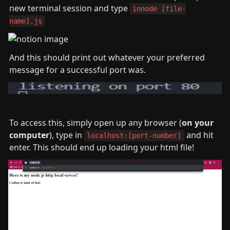
new terminal session and type 
innode [file-
name].js
And this should print out whatever your preferred 
message for a successful port was.
To access this, simply open up any browser (
on your 
computer
), type in 
 and hit 
localhost:[port-number]
enter. This should end up loading your html file!