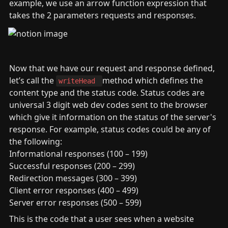
example, we use an arrow function expression that 
takes the 2 parameters requests and responses.
Now that we have our request and response defined, 
let’s call the 
method which defines the 
writeHead 
content type and the status code. Status codes are 
universal 3 digit web dev codes sent to the browser 
which give it information on the status of the server's 
response. For example, status codes could be any of 
the following:

Informational responses (100 – 199)

Successful responses (200 – 299)

Redirection messages (300 – 399)

Client error responses (400 – 499)

Server error responses (500 – 599)
This is the code that a user sees when a website 