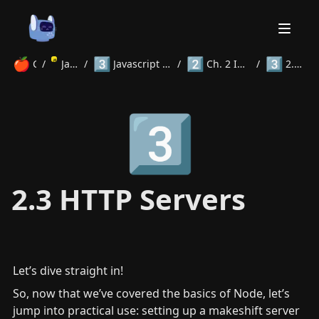
🍎
3️⃣
2️⃣
3️⃣
Courses
/
JavaScript
/
Javascript Frameworks and Libraries
/
Ch. 2 Introduction to Node.js
/
2.3 HTTP Servers
Home
3️⃣
About
Courses
Volunteer
Learn
Contact
News
2.3 HTTP Servers
Let’s dive straight in!
So, now that we’ve covered the basics of Node, let’s 
jump into practical use: setting up a makeshift server 