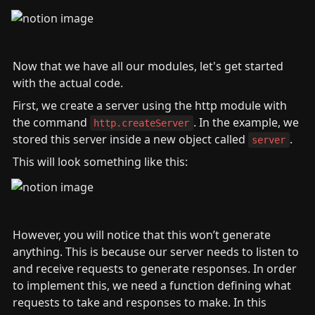
Now that we have all our modules, let's get started 
with the actual code.
First, we create a server using the http module with 
the command 
. In the example, we 
http.createServer
stored this server inside a new object called 
.
server
This will look something like this:
However, you will notice that this won’t generate 
anything. This is because our server needs to listen to 
and receive requests to generate responses. In order 
to implement this, we need a function defining what 
requests to take and responses to make. In this 