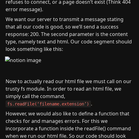
refuses to connect, or a page doesn’t exist (Think 404 
error message).
We want our server to transmit a message stating 
that all our code is good, so we’ll send a success 
response: 200. The second parameter is the content 
type, namely text and html. Our code segment should 
look something like this:
Now to actually read our html file we must call on our 
trusty fs module. In order to read an html file, we 
simply call the command, 
.
fs.readFile(‘filename.extension’)
However, we would also like to define a function that 
checks for and manages errors. For this we 
incorporate a function inside the readFile() command 
when we run our html file. So our code should look 