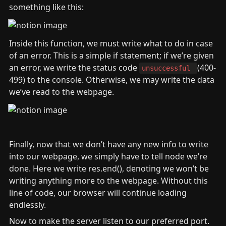
something like this:
Inside this function, we must write what to do in case 
of an error. This is a simple if statement; if we’re given 
an error, we write the status code 
(400-
unsuccessful 
499) to the console. Otherwise, we may write the data 
we’ve read to the webpage.
Finally, now that we don’t have any new info to write 
into our webpage, we simply have to tell node we’re 
done. Here we write res.end(), denoting we won’t be 
writing anything more to the webpage. Without this 
line of code, our browser will continue loading 
endlessly.
Now to make the server listen to our preferred port. 