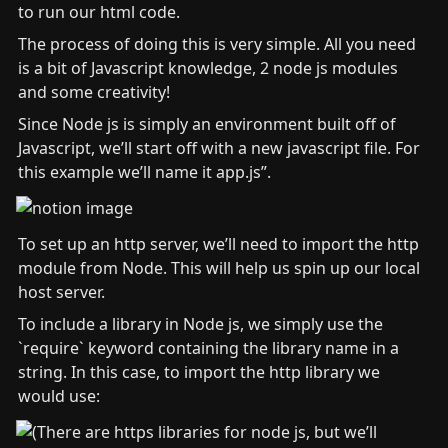
to run our html code.
The process of doing this is very simple. All you need 
is a bit of Javascript knowledge, 2 node js modules 
and some creativity!
Since Node js is simply an environment built off of 
Javascript, we’ll start off with a new javascript file. For 
this example we’ll name it app.js”.
To set up an http server, we’ll need to import the http 
module from Node. This will help us spin up our local 
host server.
To include a library in Node js, we simply use the 
`require` keyword containing the library name in a 
string. In this case, to import the http library we 
would use: