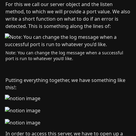
For this we call our server object and the listen 
method, to which we will provide a port value. We also 
write a short function on what to do if an error is 
detected. This is something along the lines of:
Note: You can change the log message when a successful 
port is run to whatever you’d like.
Putting everything together, we have something like 
this!:
In order to access this server, we have to open up a 