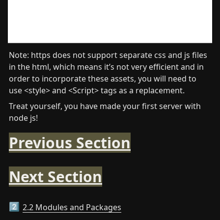
Note: https does not support separate css and js files 
in the html, which means it’s not very efficient and in 
order to incorporate these assets, you will need to 
use <style> and <Script> tags as a replacement.
Treat yourself, you have made your first server with 
node js!
Previous Section
Next Section
2.2 Modules and Packages
2️⃣