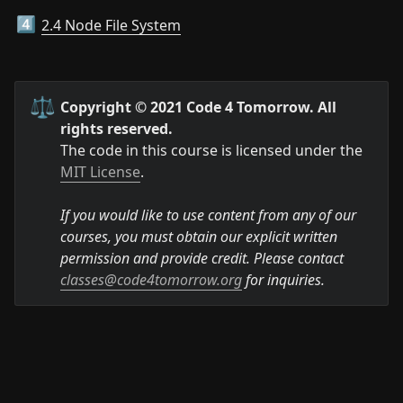
2.4 Node File System
4️⃣
⚖️
Copyright © 2021 Code 4 Tomorrow. All 
rights reserved.
The code in this course is licensed under the 
MIT License
.

If you would like to use content from any of our 
courses, you must obtain our explicit written 
permission and provide credit. Please contact 
classes@code4tomorrow.org
 for inquiries.