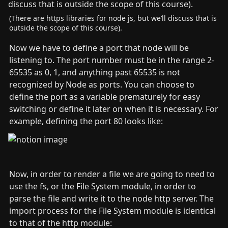
(There are https libraries for node js, but we’ll discuss that is 
outside the scope of this course).
Now we have to define a port that node will be 
listening to. The port number must be in the range 2-
65535 as 0, 1, and anything past 65535 is not 
recognized by Node as ports. You can choose to 
define the port as a variable prematurely for easy 
switching or define it later on when it is necessary. For 
example, defining the port 80 looks like:
Now, in order to render a file we are going to need to 
use the fs, or the File System module, in order to 
parse the file and write it to the node http server. The 
import process for the File System module is identical 
to that of the http module: