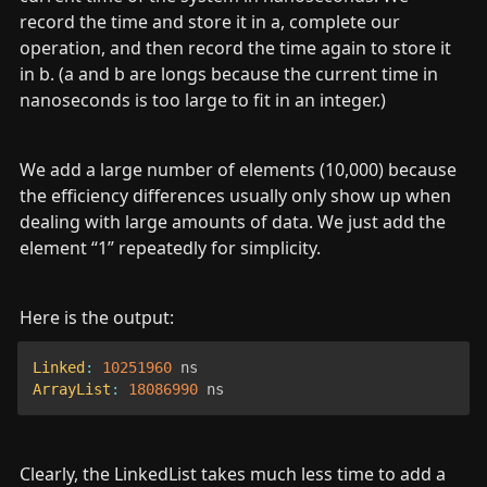
record the time and store it in a, complete our 
operation, and then record the time again to store it 
in b. (a and b are longs because the current time in 
nanoseconds is too large to fit in an integer.)
We add a large number of elements (10,000) because 
the efficiency differences usually only show up when 
dealing with large amounts of data. We just add the 
element “1” repeatedly for simplicity.
Here is the output:
Linked
:
10251960
ArrayList
:
18086990
 ns
Clearly, the LinkedList takes much less time to add a 