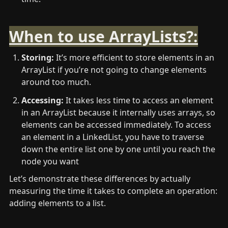
When to use ArrayLists?:
Storing: 
It’s more efficient to store elements in an 
ArrayList if you’re not going to change elements 
around too much.
Accessing:
 It takes less time to access an element 
in an ArrayList because it internally uses arrays, so 
elements can be accessed immediately. To access 
an element in a LinkedList, you have to traverse 
down the entire list one by one until you reach the 
node you want
Let’s demonstrate these differences by actually 
measuring the time it takes to complete an operation: 
adding elements to a list.