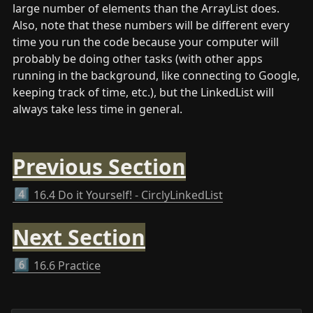
large number of elements than the ArrayList does. 
Also, note that these numbers will be different every 
time you run the code because your computer will 
probably be doing other tasks (with other apps 
running in the background, like connecting to Google, 
keeping track of time, etc.), but the LinkedList will 
always take less time in general.
Previous Section
4️⃣
16.4 Do it Yourself! - CirclyLinkedList
Next Section
6️⃣
16.6 Practice