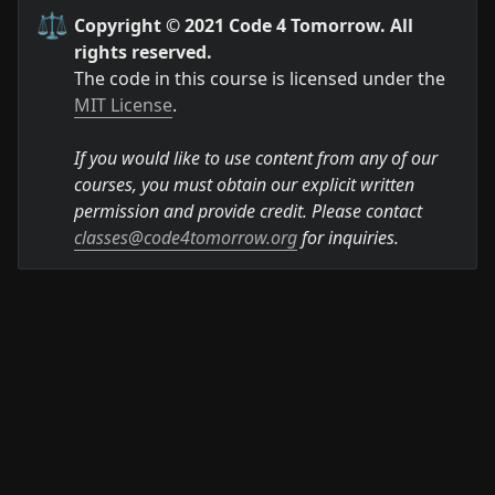
⚖️
Copyright © 2021 Code 4 Tomorrow. All 
rights reserved.
The code in this course is licensed under the 
MIT License
.

If you would like to use content from any of our 
courses, you must obtain our explicit written 
permission and provide credit. Please contact 
classes@code4tomorrow.org
 for inquiries.