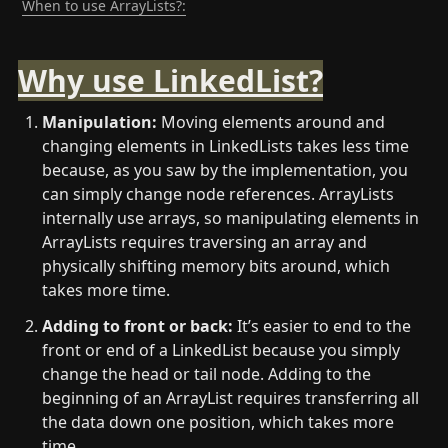
When to use ArrayLists?:
Why use LinkedList?
Manipulation:
 Moving elements around and 
changing elements in LinkedLists takes less time 
because, as you saw by the implementation, you 
can simply change node references. ArrayLists 
internally use arrays, so manipulating elements in 
ArrayLists requires traversing an array and 
physically shifting memory bits around, which 
takes more time.
Adding to front or back: 
It’s easier to end to the 
front or end of a LinkedList because you simply 
change the head or tail node. Adding to the 
beginning of an ArrayList requires transferring all 
the data down one position, which takes more 
time.