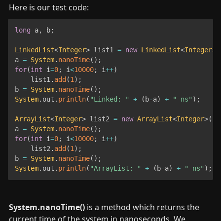
Here is our test code:
long
 a
,
 b
;
LinkedList
<
Integer
>
 list1 
=
new
LinkedList
<
Integers
>
a 
=
System
.
nanoTime
(
)
;
for
(
int
 i
=
0
;
 i
<
10000
;
 i
++
)
	list1
.
add
(
1
)
;
b 
=
System
.
nanoTime
(
)
;
System
.
out
.
println
(
"Linked: "
+
(
b
-
a
)
+
" ns"
)
;
ArrayList
<
Integer
>
 list2 
=
new
ArrayList
<
Integer
>
(
)
;
a 
=
System
.
nanoTime
(
)
;
for
(
int
 i
=
0
;
 i
<
10000
;
 i
++
)
	list2
.
add
(
1
)
;
b 
=
System
.
nanoTime
(
)
;
System
.
out
.
println
(
"ArrayList: "
+
(
b
-
a
)
+
" ns"
)
;
System.nanoTime()
 is a method which returns the 
current time of the system in nanoseconds. We 