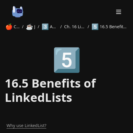
🍎
☕
3️⃣
5️⃣
Courses
/
Java
/
Advanced
/
Ch. 16 LinkedLists
/
16.5 Benefits of LinkedLists
Home
5️⃣
About
Courses
Volunteer
Learn
Contact
News
16.5 Benefits of
LinkedLists
Why use LinkedList?