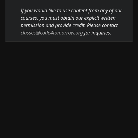
If you would like to use content from any of our 
courses, you must obtain our explicit written 
permission and provide credit. Please contact 
classes@code4tomorrow.org
 for inquiries.