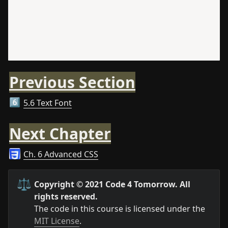
Previous Section
5.6 Text Font
6️⃣
Next Chapter
Ch. 6 Advanced CSS
⚖️
Copyright © 2021 Code 4 Tomorrow. All 
rights reserved.
The code in this course is licensed under the 
MIT License
.
