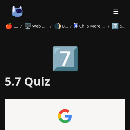
🍎
🖥️
🌒
7️⃣
Courses
/
Web Development
/
Beginner
/
Ch. 5 More CSS Properties
/
5.7 Quiz
Home
7️⃣
About
Courses
Volunteer
Learn
Contact
News
5.7 Quiz