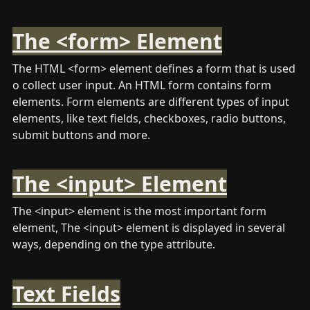
The <form> Element
The HTML <form> element defines a form that is used 
o collect user input. An HTML form contains form 
elements. Form elements are different types of input 
elements, like text fields, checkboxes, radio buttons, 
submit buttons and more.
The <input> Element
The <input> element is the most important form 
element, The <input> element is displayed in several 
ways, depending on the type attribute. 
Text Fields