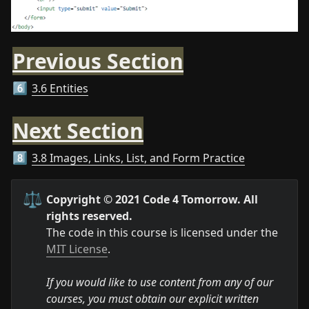
Previous Section
3.6 Entities
6️⃣
Next Section
3.8 Images, Links, List, and Form Practice
8️⃣
⚖️
Copyright © 2021 Code 4 Tomorrow. All 
rights reserved.
The code in this course is licensed under the 
MIT License
.

If you would like to use content from any of our 
courses, you must obtain our explicit written 