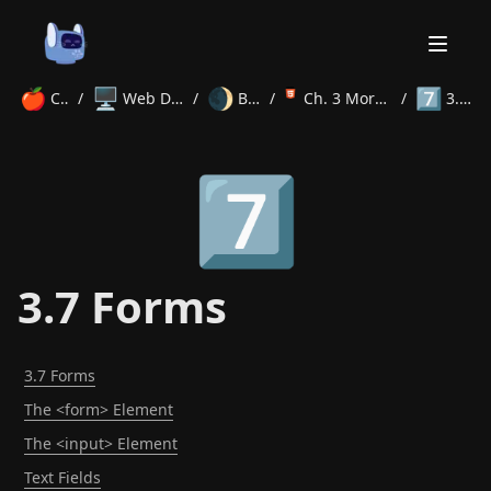
🍎
🖥️
🌒
7️⃣
Courses
/
Web Development
/
Beginner
/
Ch. 3 More HTML Tags
/
3.7 Forms
Home
7️⃣
About
Courses
Volunteer
Learn
Contact
News
3.7 Forms
3.7 Forms
The <form> Element
The <input> Element
Text Fields