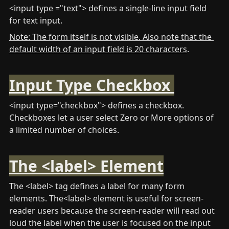
<input type ="text"> defines a single-line input field 
for text input.
Note: The form itself is not visible. Also note that the 
default width of an input field is 20 characters
.
Input Type Checkbox 
<input type="checkbox"> defines a checkbox. 
Checkboxes let a user select Zero or More options of 
a limited number of choices.
The <label> Element
The <label> tag defines a label for many form 
elements. The<label> element is useful for screen-
reader users because the screen-reader will read out 
loud the label when the user is focused on the input 