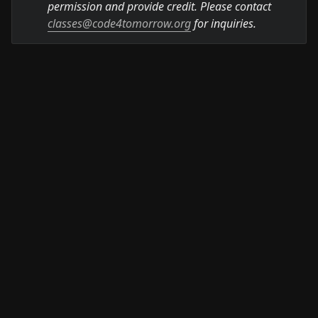
permission and provide credit. Please contact 
classes@code4tomorrow.org
 for inquiries.