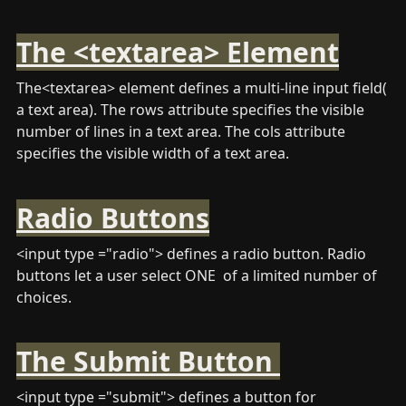
The <textarea> Element
The<textarea> element defines a multi-line input field( 
a text area). The rows attribute specifies the visible 
number of lines in a text area. The cols attribute 
specifies the visible width of a text area.
Radio Buttons
<input type ="radio"> defines a radio button. Radio 
buttons let a user select ONE  of a limited number of 
choices.
The Submit Button 
<input type ="submit"> defines a button for 