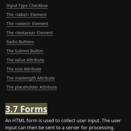
Input Type Checkbox
The <label> Element
The <select> Element
The <textarea> Element
Radio Buttons
The Submit Button
The value Attribute
The size Attribute
The maxlength Attribute
The placeholder Attribute
3.7 Forms
An HTML form is used to collect user input. The user 
input can then be sent to a server for processing.