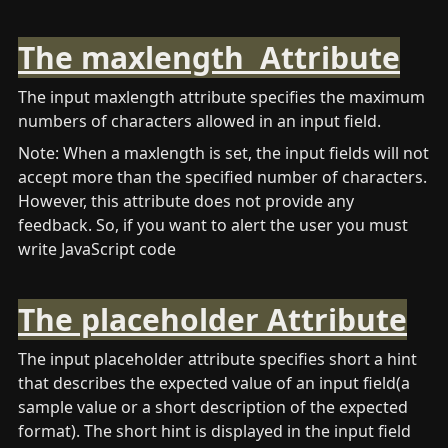
The maxlength  Attribute
The input maxlength attribute specifies the maximum 
numbers of characters allowed in an input field. 
Note: When a maxlength is set, the input fields will not 
accept more than the specified number of characters. 
However, this attribute does not provide any 
feedback. So, if you want to alert the user you must 
write JavaScript code
The placeholder Attribute
The input placeholder attribute specifies short a hint 
that describes the expected value of an input field(a 
sample value or a short description of the expected 
format). The short hint is displayed in the input field 