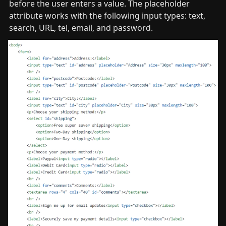
before the user enters a value. The placeholder 
attribute works with the following input types: text, 
search, URL, tel, email, and password.