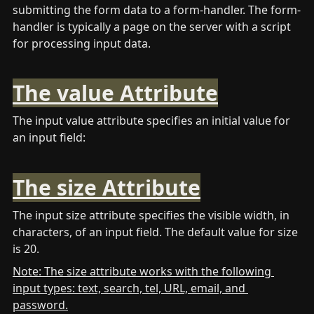
submitting the form data to a form-handler. The form-
handler is typically a page on the server with a script 
for processing input data.
The value Attribute
The input value attribute specifies an initial value for 
an input field: 
The size Attribute
The input size attribute specifies the visible width, in 
characters, of an input field. The default value for size 
is 20. 
Note: The size attribute works with the following 
input types: text, search, tel, URL, email, and 
password.