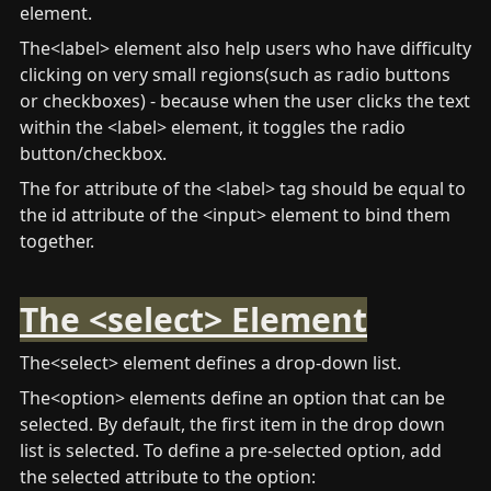
element.
The<label> element also help users who have difficulty 
clicking on very small regions(such as radio buttons 
or checkboxes) - because when the user clicks the text 
within the <label> element, it toggles the radio 
button/checkbox. 
The for attribute of the <label> tag should be equal to 
the id attribute of the <input> element to bind them 
together.
The <select> Element
The<select> element defines a drop-down list.
The<option> elements define an option that can be 
selected. By default, the first item in the drop down 
list is selected. To define a pre-selected option, add 
the selected attribute to the option: