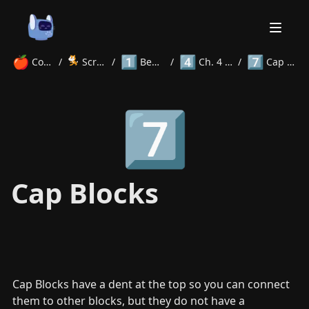
🍎
1️⃣
4️⃣
7️⃣
Courses
/
Scratch
/
Beginner
/
Ch. 4 Blocks
/
Cap Blocks
Home
7️⃣
About
Courses
Volunteer
Learn
Contact
News
Cap Blocks
Cap Blocks have a dent at the top so you can connect 
them to other blocks, but they do not have a 