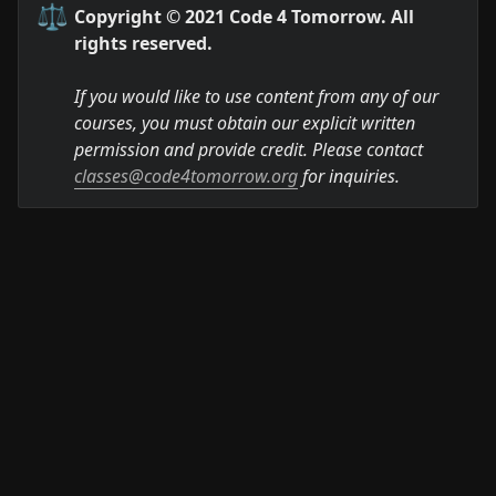
⚖️
Copyright © 2021 Code 4 Tomorrow. All 
rights reserved.
If you would like to use content from any of our 
courses, you must obtain our explicit written 
permission and provide credit. Please contact 
classes@code4tomorrow.org
 for inquiries.