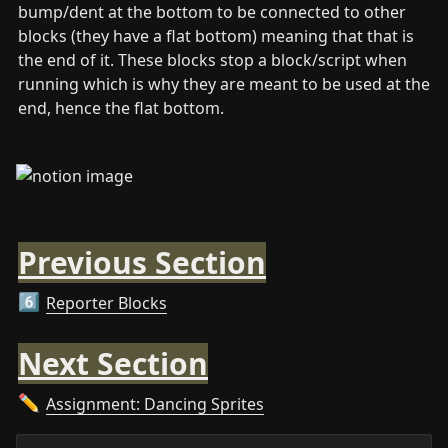
bump/dent at the bottom to be connected to other 
blocks (they have a flat bottom) meaning that that is 
the end of it. These blocks stop a block/script when 
running which is why they are meant to be used at the 
end, hence the flat bottom.
Previous Section
Reporter Blocks
6️⃣
Next Section
Assignment: Dancing Sprites
✏️