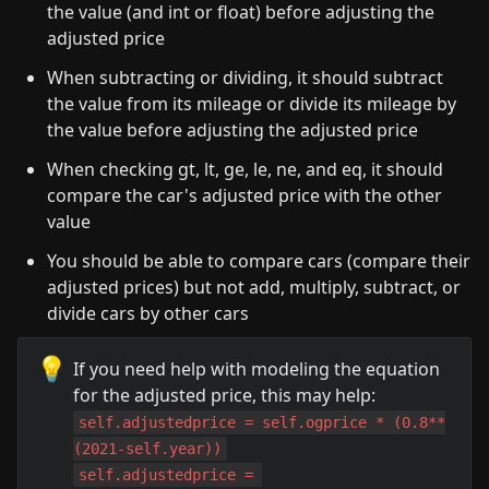
the value (and int or float) before adjusting the 
adjusted price
When subtracting or dividing, it should subtract 
the value from its mileage or divide its mileage by 
the value before adjusting the adjusted price
When checking gt, lt, ge, le, ne, and eq, it should 
compare the car's adjusted price with the other 
value
You should be able to compare cars (compare their 
adjusted prices) but not add, multiply, subtract, or 
divide cars by other cars
💡
If you need help with modeling the equation 
self.adjustedprice = self.ogprice * (0.8**
(2021-self.year))
self.adjustedprice = 