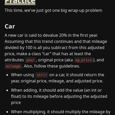
Practice
This time, we've just got one big wrap-up problem
Car
A new car is said to devalue 20% in the first year. 
Assuming that this trend continues and that mileage 
divided by 100 is all you subtract from this adjusted 
price, make a class “car” that has at least the 
attributes 
, original price (aka 
), and 
year
og_price
. Also, follow these guidelines.
mileage
When using 
 on a car, it should return the 
str()
year, original price, mileage, and adjusted price.
When adding, it should add the value (an int or 
float) to its mileage before adjusting the adjusted 
price
When multiplying, it should multiply the mileage by 