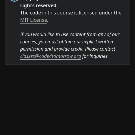
rights reserved.
The code in this course is licensed under the 
MIT License
.

If you would like to use content from any of our 
courses, you must obtain our explicit written 
permission and provide credit. Please contact 
classes@code4tomorrow.org
 for inquiries.