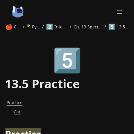
🍎
2️⃣
5️⃣
Courses
/
Python
/
Intermediate
/
Ch. 13 Special Methods
/
13.5 Practice
Home
5️⃣
About
Courses
Volunteer
Learn
Contact
News
13.5 Practice
Practice
Car