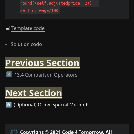
round((self.adjustedprice, 2)) - 
self.mileage/100
💻 
Template code
✅ 
Solution code
Previous Section
4️⃣
13.4 Comparison Operators
Next Section
(Optional) Other Special Methods
6️⃣
⚖️
Copyright © 2021 Code 4 Tomorrow. All 