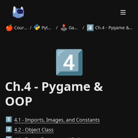
🍎
🕹️
4️⃣
Courses
/
Python
/
Games
/
Ch.4 - Pygame & OOP
Home
4️⃣
About
Courses
Volunteer
Learn
Contact
News
Ch.4 - Pygame &
OOP
4.1 - Imports, Images, and Constants
1️⃣
4.2 - Object Class
2️⃣