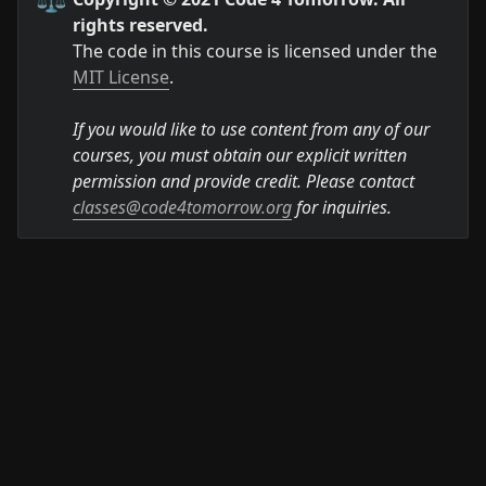
rights reserved.
The code in this course is licensed under the 
MIT License
.

If you would like to use content from any of our 
courses, you must obtain our explicit written 
permission and provide credit. Please contact 
classes@code4tomorrow.org
 for inquiries.