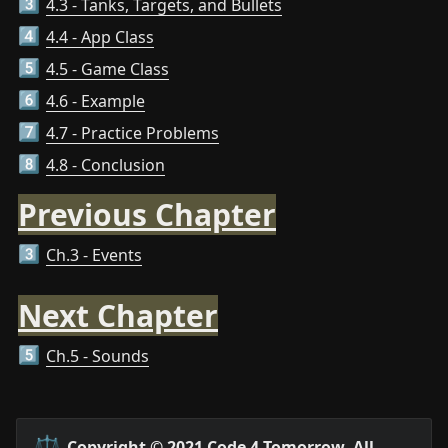
4.3 - Tanks, Targets, and Bullets
3️⃣
4.4 - App Class
4️⃣
4.5 - Game Class
5️⃣
4.6 - Example
6️⃣
4.7 - Practice Problems
7️⃣
4.8 - Conclusion
8️⃣
Previous Chapter
Ch.3 - Events
3️⃣
Next Chapter
Ch.5 - Sounds
5️⃣
⚖️
Copyright © 2021 Code 4 Tomorrow. All 