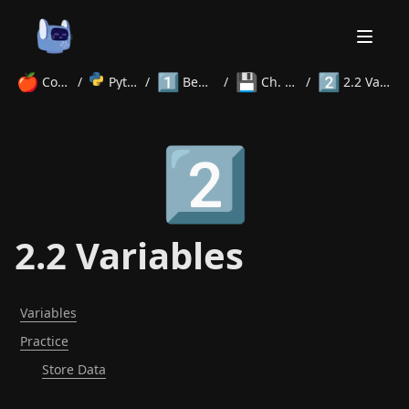
🍎
1️⃣
💾
2️⃣
Courses
/
Python
/
Beginner
/
Ch. 2 Data
/
2.2 Variables
Home
2️⃣
About
Courses
Volunteer
Learn
Contact
News
2.2 Variables
Variables
Practice
Store Data