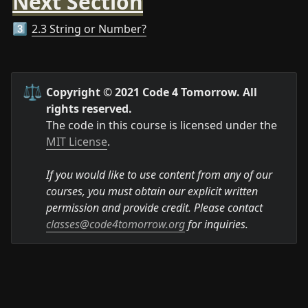
Next Section
2.3 String or Number?
3️⃣
⚖️
Copyright © 2021 Code 4 Tomorrow. All 
rights reserved.
The code in this course is licensed under the 
MIT License
.

If you would like to use content from any of our 
courses, you must obtain our explicit written 
permission and provide credit. Please contact 
classes@code4tomorrow.org
 for inquiries.