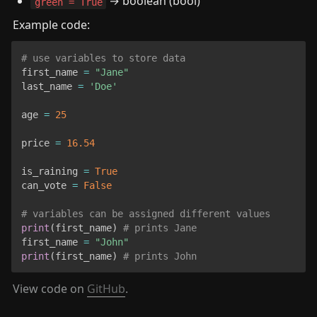
 → boolean (bool)
green = True
Example code:
# use variables to store data
first_name 
=
"Jane"
last_name 
=
'Doe'
age 
=
25
price 
=
16.54
is_raining 
=
True
can_vote 
=
False
# variables can be assigned different values
print
(
first_name
)
# prints Jane
first_name 
=
"John"
print
(
first_name
)
# prints John
View code on 
GitHub
.