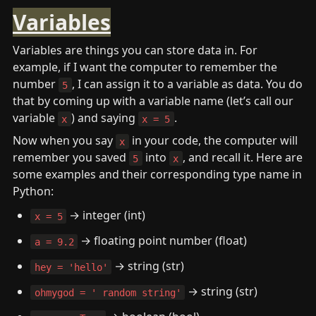
Variables
Variables are things you can store data in. For 
example, if I want the computer to remember the 
number 
, I can assign it to a variable as data. You do 
5
that by coming up with a variable name (let’s call our 
variable 
) and saying 
.
x
x = 5
Now when you say 
 in your code, the computer will 
x
remember you saved 
 into 
, and recall it. Here are 
5
x
some examples and their corresponding type name in 
Python:
 → integer (int)
x = 5
 → floating point number (float)
a = 9.2
 → string (str)
hey = 'hello'
 → string (str)
ohmygod = ' random string'