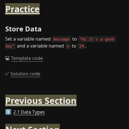
Practice
Store Data
Set a variable named 
 to 
message
"Hi it's a good 
 and a variable named 
 to 
.
day"
x
24
💻 
Template code
✅ 
Solution code
Previous Section
2.1 Data Types
1️⃣