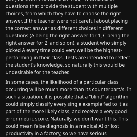
questions that provide the student with multiple 
choices, from which they have to choose the right 
answer. If the teacher were not careful about placing 
the correct answer as different choices in different 
questions (A being the right answer for 1, C being the 
right answer for 2, and so on), a student who simply 
picked A every time could very well be the highest-
performing in their class. Tests are intended to reflect 
the student’s knowledge, so naturally this would be 
undesirable for the teacher.
In some cases, the likelihood of a particular class 
occurring will be much more than its counterpart/s. In 
such a situation, it is possible that a “blind” algorithm 
could simply classify every single example fed to it as 
part of the more likely class, and receive a very good 
error metric score. Naturally, we don’t want this. This 
could mean false diagnosis in a medical AI or lost 
productivity in a factory, so we have serious 