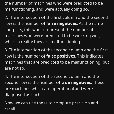
the number of machines who were predicted to be 
malfunctioning, and were actually doing so.
2. The intersection of the first column and the second 
row is the number of 
false negatives
. As the name 
suggests, this would represent the number of 
machines who were predicted to be working well, 
when in reality they are malfunctioning.
3. The intersection of the second column and the first 
row is the number of 
false positives
. This indicates 
machines that are predicted to be malfunctioning, but 
are not so.
4. The intersection of the second column and the 
second row is the number of
 true negatives
. These 
are machines which are operational and were 
diagnosed as such.
Now we can use these to compute precision and 
recall.