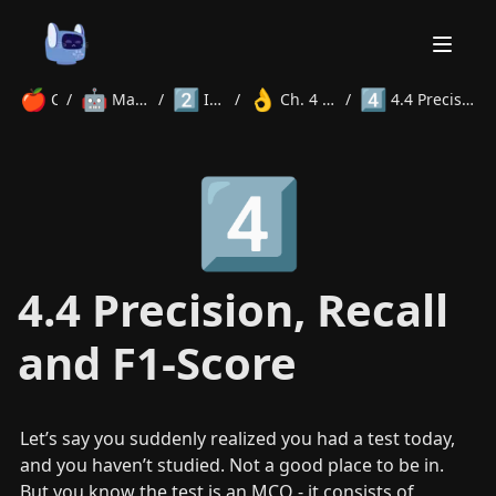
🍎
🤖
2️⃣
👌
4️⃣
Courses
/
Machine Learning
/
Intermediate
/
Ch. 4 Evaluation Metrics
/
4.4 Precision, Recall and F1-Score
Home
4️⃣
About
Courses
Volunteer
Learn
Contact
News
4.4 Precision, Recall
and F1-Score
Let’s say you suddenly realized you had a test today, 
and you haven’t studied. Not a good place to be in. 
But you know the test is an MCQ - it consists of 