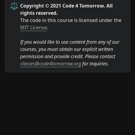
⚖️
Copyright © 2021 Code 4 Tomorrow. All 
rights reserved.
The code in this course is licensed under the 
MIT License
.

If you would like to use content from any of our 
courses, you must obtain our explicit written 
permission and provide credit. Please contact 
classes@code4tomorrow.org
 for inquiries.