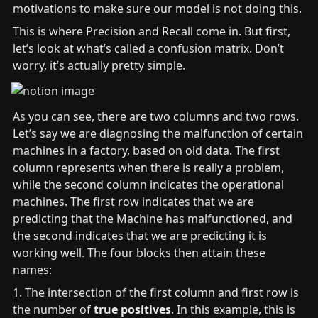
motivations to make sure our model is not doing this.
This is where Precision and Recall come in. But first, 
let’s look at what’s called a confusion matrix. Don’t 
worry, it’s actually pretty simple.
As you can see, there are two columns and two rows. 
Let’s say we are diagnosing the malfunction of certain 
machines in a factory, based on old data. The first 
column represents when there is really a problem, 
while the second column indicates the operational 
machines. The first row indicates that we are 
predicting that the Machine has malfunctioned, and 
the second indicates that we are predicting it is 
working well. The four blocks then attain these 
names:
1. The intersection of the first column and first row is 
the number of 
true positives
. In this example, this is 