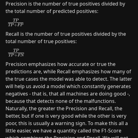
Precision is the number of true positives divided by 
the total number of predicted positives:
\frac{TP}
TP
+
TP
FP
{TP+FP}
Recall is the number of true positives divided by the 
total number of true positives:
\frac{TP}
TP
+
TP
FN
{TP+FN}
Precision emphasizes how accurate or true the 
predictions are, while Recall emphasizes how many of 
the true cases the model was able to detect. The latter 
will help us avoid a model which constantly generates 
negatives - that is, that all machines are doing good -, 
because that detects none of the malfunctions. 
Naturally, the greater the Precision and Recall, the 
better, but if one is very good while the other is very 
poor, this is usually a warning sign. To make this all a 
little easier, we have a quantity called the F1-Score 