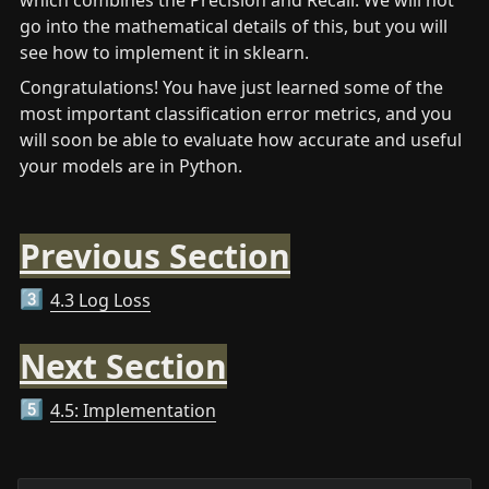
which combines the Precision and Recall. We will not 
go into the mathematical details of this, but you will 
see how to implement it in sklearn.
Congratulations! You have just learned some of the 
most important classification error metrics, and you 
will soon be able to evaluate how accurate and useful 
your models are in Python.
Previous Section
4.3 Log Loss
3️⃣
Next Section
4.5: Implementation
5️⃣