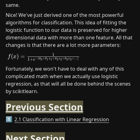
same. 
Nice! We've just derived one of the most powerful 
algorithms for classification. This idea of fitting the 
logistic function to our data is preserved for higher 
dimensional data with more than one feature. All that 
changes is that there are a lot more parameters:
1
f(x)= \frac{1}{1+e^{-
(
)
=
f
x
−
(
+
+
+
+
...
)
1
+
θ
θ
x
θ
x
θ
x
0
1
1
2
2
3
3
e
(\theta_0+\theta_1x_1+\theta_2x_2+\theta_3x_
Fortunately, we won't have to deal with any of this 
complicated math when we actually use logistic 
regression, as that will all be done behind the scenes 
by scikitlearn.
Previous Section
2.1 Classification with Linear Regression
1️⃣
Next Section