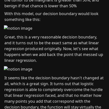
the tumor to be malignant is greater than 50%, and 
benign if that chance is lower than 50% 
With this model, our decision boundary would look 
something like this:
Great, this is a very reasonable decision boundary, 
and it turns out to be the exact same as what linear 
regression produced originally. Now, let's see what 
happens when we add back the point that messed up 
linear regression.
It seems like the decision boundary hasn't changed at 
all, which is a great sign. It turns out that logistic 
regression is able to completely overcome the hurdle 
that linear regression faced, and that no matter how 
many points you add that correspond with the 
decision boundary, the function will stay virtually the 