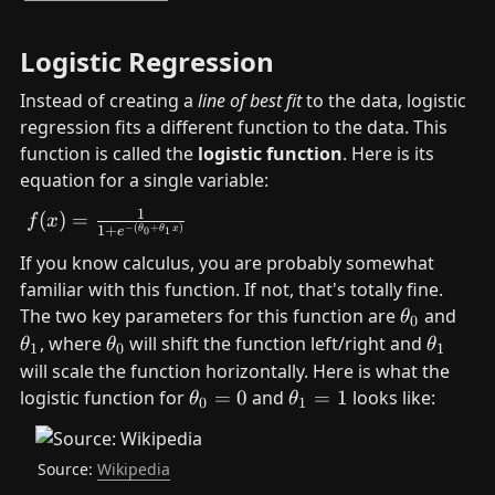
Logistic Regression
Instead of creating a 
line of best fit
 to the data, logistic 
regression fits a different function to the data. This 
function is called the 
logistic function
. Here is its 
equation for a single variable:
1
f(x)= \frac{1}{1+e^{-
(
)
=
f
x
−
(
+
)
1
+
θ
θ
x
0
1
e
(\theta_0+\theta_1x)}}
If you know calculus, you are probably somewhat 
familiar with this function. If not, that's totally fine.    
\
The two key parameters for this function are 
 and 
θ
0
t
\
\
\
, where 
 will shift the function left/right and 
θ
θ
θ
1
0
1
h
t
t
t
will scale the function horizontally. Here is what the 
e
h
h
h
\
\
logistic function for 
=
0
 and 
=
1
 looks like:
θ
θ
0
1
t
e
e
e
t
t
a
t
t
t
h
h
_
a
a
a
Source: 
Wikipedia
et
et
0