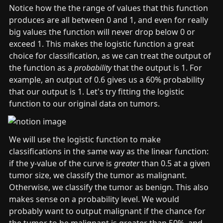
_
_
_
a
a
Notice how the the range of values that this function 
1
0
1
_
_
produces are all between 0 and 1, and even for really 
0
1
big values the function will never drop below 0 or 
=
=
exceed 1. This makes the logistic function a great 
0
1
choice for classification, as we can treat the output of 
the function as a 
probability 
that the output is 1. For 
example, an output of 0.6 gives us a 60% probability 
that our output is 1. Let's try fitting the logistic 
function to our original data on tumors.
We will use the logistic function to make 
classifications in the same way as the linear function: 
if the y-value of the curve is 
greater
 than 0.5 at a given 
tumor size, we classify the tumor as malignant. 
Otherwise, we classify the tumor as benign. This also 
makes sense on a probability level. We would 
probably want to output malignant if the chance for 