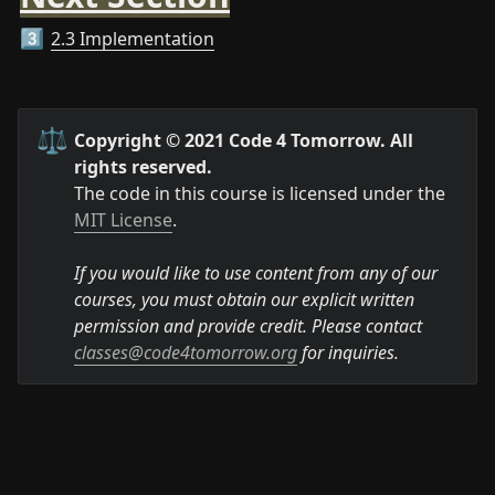
2.3 Implementation
3️⃣
⚖️
Copyright © 2021 Code 4 Tomorrow. All 
rights reserved.
The code in this course is licensed under the 
MIT License
.

If you would like to use content from any of our 
courses, you must obtain our explicit written 
permission and provide credit. Please contact 
classes@code4tomorrow.org
 for inquiries.