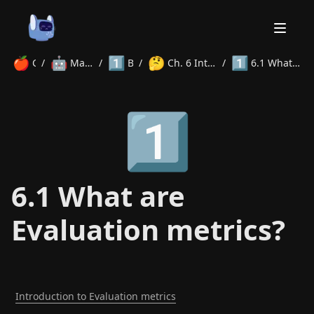
🍎
🤖
1️⃣
🤔
1️⃣
Courses
/
Machine Learning
/
Beginner
/
Ch. 6 Intro to Evaluation Metrics
/
6.1 What are Evaluation metrics?
Home
1️⃣
About
Courses
Volunteer
Learn
Contact
News
6.1 What are
Evaluation metrics?
Introduction to Evaluation metrics