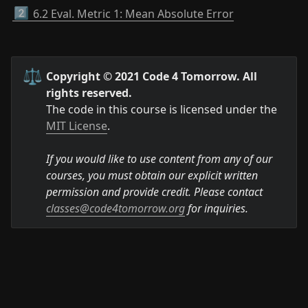
2️⃣
6.2 Eval. Metric 1: Mean Absolute Error
⚖️
Copyright © 2021 Code 4 Tomorrow. All 
rights reserved.
The code in this course is licensed under the 
MIT License
.

If you would like to use content from any of our 
courses, you must obtain our explicit written 
permission and provide credit. Please contact 
classes@code4tomorrow.org
 for inquiries.