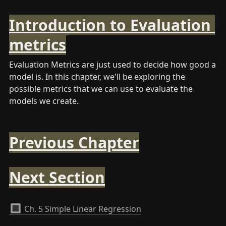
Introduction to Evaluation 
metrics
Evaluation Metrics are just used to decide how good a 
model is. In this chapter, we'll be exploring the 
possible metrics that we can use to evaluate the 
models we create.
Previous Chapter
Next Section
🔳
Ch. 5 Simple Linear Regression