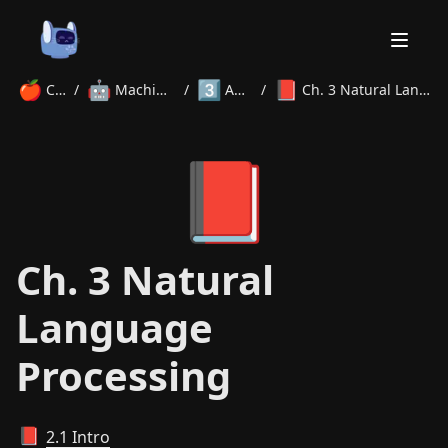
🍎
🤖
3️⃣
📕
Courses
/
Machine Learning
/
Advanced
/
Ch. 3 Natural Language Processing
Home
📕
About
Courses
Volunteer
Learn
Contact
News
Ch. 3 Natural
Language
Processing
2.1 Intro
📕