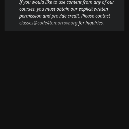
If you would like to use content from any of our 
courses, you must obtain our explicit written 
permission and provide credit. Please contact 
classes@code4tomorrow.org
 for inquiries.