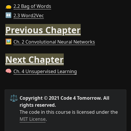
2.2 Bag of Words
👝
2.3 Word2Vec
↔️
Previous Chapter
Ch. 2 Convolutional Neural Networks
🖼️
Next Chapter
Ch. 4 Unsupervised Learning
🧠
⚖️
Copyright © 2021 Code 4 Tomorrow. All 
rights reserved.
The code in this course is licensed under the 
MIT License
.
