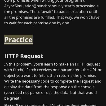
own promises when writing your programs). 
AsyncSimulation() synchronously starts processing all 
the promises. Then, “await” to pause execution until 
all the promises are fulfilled. That way, we won’t have 
to wait for each promise one by one.
Practice
HTTP Request
In this problem, you’ll learn to make an HTTP Request 
with fetch(). Fetch receives one parameter - the URL or 
object you want to fetch, then returns the promise. 
Write the necessary code to complete the request and 
display the data from the response on the console 
(you need not parse or use the data, but that would 
be great).
Note:
 If you request the URL of a random webpage 