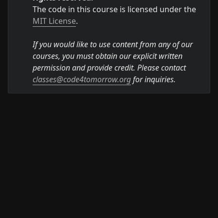
The code in this course is licensed under the 
MIT License
.

If you would like to use content from any of our 
courses, you must obtain our explicit written 
permission and provide credit. Please contact 
classes@code4tomorrow.org
 for inquiries.