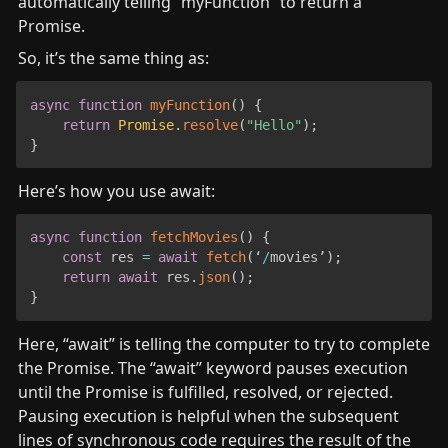
automatically telling “myFunction” to return a 
Promise.
So, it’s the same thing as:
async
function
myFunction
(
)
{
return
Promise
.
resolve
(
"Hello"
)
;
}
Here’s how you use await:
async
function
fetchMovies
(
)
{
const
 res 
=
await
fetch
(
‘
/
movies’
)
;
return
await
 res
.
json
(
)
;
}
Here, “await” is telling the computer to try to complete 
the Promise. The “await” keyword pauses execution 
until the Promise is fulfilled, resolved, or rejected. 
Pausing execution is helpful when the subsequent 
lines of synchronous code requires the result of the 