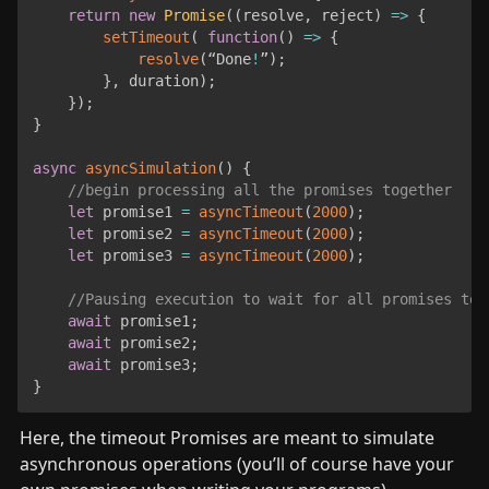
return
new
Promise
(
(
resolve
,
 reject
)
=>
{
setTimeout
(
function
(
)
=>
{
resolve
(
“Done
!
”
)
;
}
,
 duration
)
;
}
)
;
}
async
asyncSimulation
(
)
{
//begin processing all the promises together
let
 promise1 
=
asyncTimeout
(
2000
)
;
let
 promise2 
=
asyncTimeout
(
2000
)
;
let
 promise3 
=
asyncTimeout
(
2000
)
;
//Pausing execution to wait for all promises to 
await
 promise1
;
await
 promise2
;
await
 promise3
;
}
Here, the timeout Promises are meant to simulate 
asynchronous operations (you’ll of course have your 