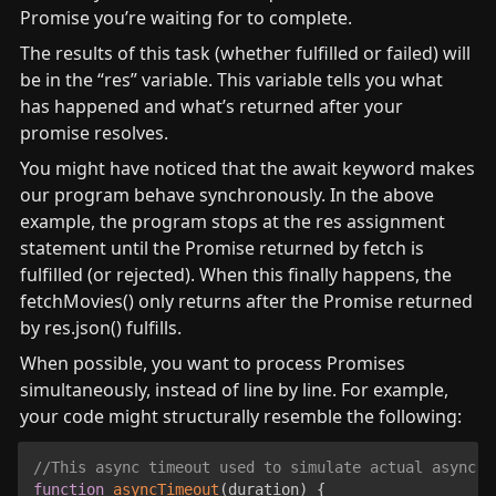
Promise you’re waiting for to complete.
The results of this task (whether fulfilled or failed) will 
be in the “res” variable. This variable tells you what 
has happened and what’s returned after your 
promise resolves.
You might have noticed that the await keyword makes 
our program behave synchronously. In the above 
example, the program stops at the res assignment 
statement until the Promise returned by fetch is 
fulfilled (or rejected). When this finally happens, the 
fetchMovies() only returns after the Promise returned 
by res.json() fulfills.
When possible, you want to process Promises 
simultaneously, instead of line by line. For example, 
your code might structurally resemble the following:
//This async timeout used to simulate actual async o
function
asyncTimeout
(
duration
)
{