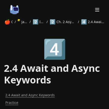
🍎
2️⃣
2️⃣
4️⃣
Courses
/
JavaScript
/
Intermediate
/
Ch. 2 Asynchronous Programming
/
2.4 Await and Async Keywords
Home
4️⃣
About
Courses
Volunteer
Learn
Contact
News
2.4 Await and Async
Keywords
2.4 Await and Async Keywords
Practice