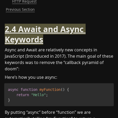
HTTP Request
Previous Section
2.4 Await and Async 
Keywords
Async and Await are relatively new concepts in 
JavaScript (Introduced in 2017). The main goal of these 
keywords was to remove the “callback pyramid of 
doom”:
Here’s how you use async:
async
function
myFunction
(
)
{
return
"Hello"
;
}
By putting “async” before “function” we are 