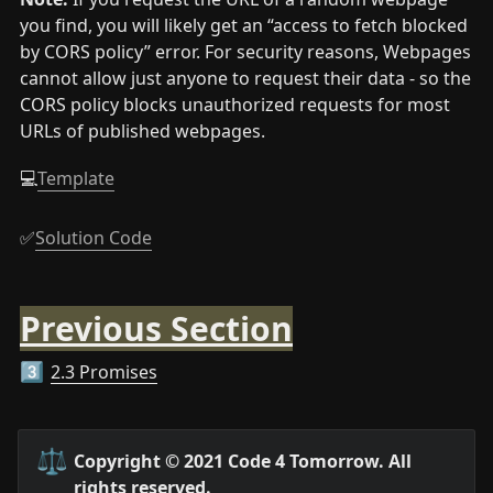
you find, you will likely get an “access to fetch blocked 
by CORS policy” error. For security reasons, Webpages 
cannot allow just anyone to request their data - so the 
CORS policy blocks unauthorized requests for most 
URLs of published webpages.
💻
Template
✅
Solution Code
Previous Section
2.3 Promises
3️⃣
⚖️
Copyright © 2021 Code 4 Tomorrow. All 
rights reserved.