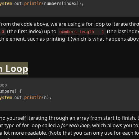
ystem
.
out
.
println
(
numbers
[
index
]
)
;
from the code above, we are using a for loop to iterate thro
 (the first index) up to 
 (the last index
0
numbers.length - 1
ch element, such as printing it (which is what happens above
h Loop
oop
umbers
)
{
ystem
.
out
.
println
(
n
)
;
ind yourself iterating through an array from start to finish. B
 type of for loop called a 
for each loop
, which allows you to 
so a lot more readable. (Note that you can only use for each 