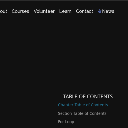
out
Courses
Volunteer
Learn
Contact
News
TABLE OF CONTENTS
Chapter Table of Contents
Section Table of Contents
For Loop