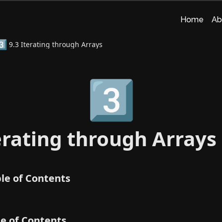
Home
Ab
️⃣
9.3 Iterating through Arrays
3️⃣
erating through Arrays
le of Contents
le of Contents