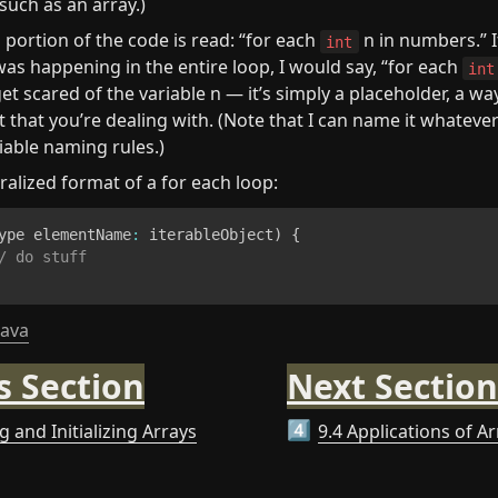
 such as an array.)
 portion of the code is read: “for each 
 n in numbers.” I
int
as happening in the entire loop, I would say, “for each 
int
get scared of the variable n — it’s simply a placeholder, a way
that you’re dealing with. (Note that I can name it whatever I
riable naming rules.)
ralized format of a for each loop:
ype elementName
:
 iterableObject
)
{
/ do stuff
java
s Section
Next Section
g and Initializing Arrays
9.4 Applications of A
4️⃣