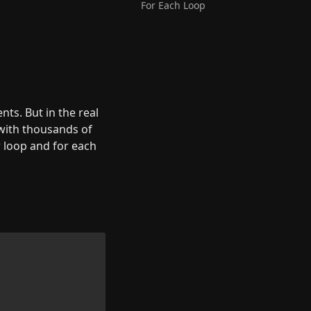
For Each Loop
ts. But in the real 
with thousands of 
 loop and for each 