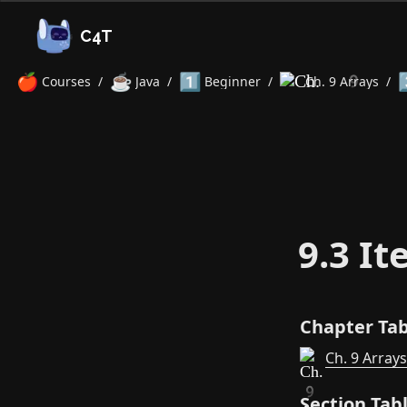
C4T
🍎
☕
1️⃣
3
Courses
/
Java
/
Beginner
/
Ch. 9 Arrays
/
9.3 It
Chapter Tab
Ch. 9 Arrays
Section Tab