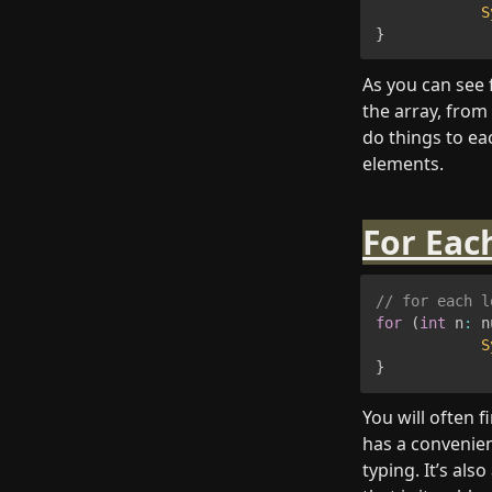
S
}
As you can see 
the array, from 
do things to ea
elements.
For Eac
// for each l
for
(
int
 n
:
 n
S
}
You will often f
has a convenient
typing. It’s al