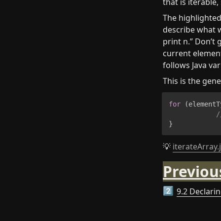
that is iterable,
The highlighted
describe what w
print n.” Don’t 
current element 
follows Java va
This is the gene
for
(
elementT
/
}
💡 
iterateArray.
Previou
9.2 Declarin
2️⃣