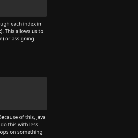
ugh each index in 
). This allows us to 
) or assigning 
ecause of this, Java 
do this with less 
loops on something 