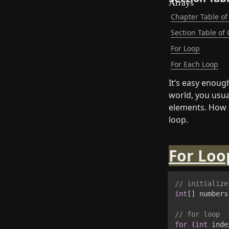
Chapter Table of
Section Table of
For Loop
For Each Loop
It’s easy enoug
world, you usua
elements. How d
loop.
For Loo
// initialize
int
[
]
 numbers
// for loop
for
(
int
 inde