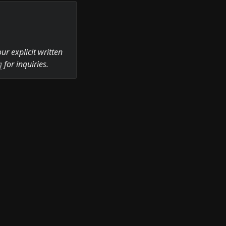
r explicit written 
g
 for inquiries.