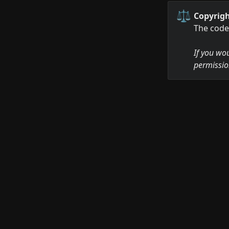
⚖️
Copyrigh
The code 
If you wou
permissio