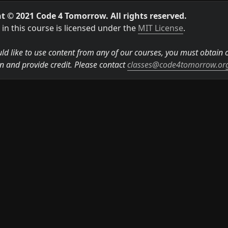
t © 2021 Code 4 Tomorrow. All rights reserved.
in this course is licensed under the 
MIT License
.

ld like to use content from any of our courses, you must obtain ou
n and provide credit. Please contact 
classes@code4tomorrow.or