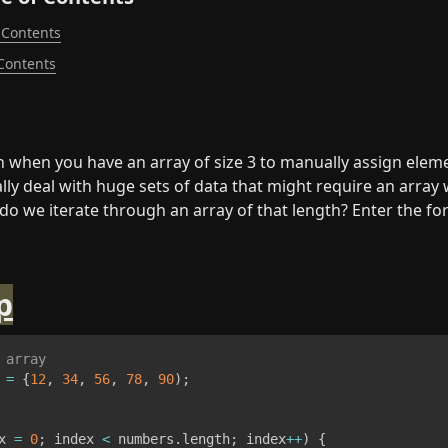
 Contents
 Contents
h when you have an array of size 3 to manually assign elemen
lly deal with huge sets of data that might require an array 
o we iterate through an array of that length? Enter the for
p
 array
 
=
{
12
,
34
,
56
,
78
,
90
)
;
x 
=
0
;
 index 
<
 numbers
.
length
;
 index
++
)
{