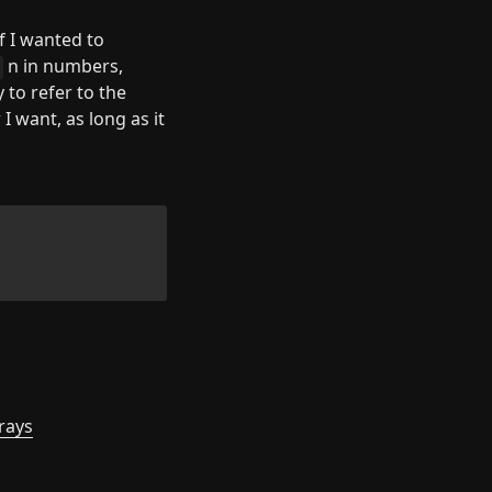
f I wanted to 
 n in numbers, 
 to refer to the 
 want, as long as it 
rrays