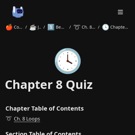
🍎
☕
1️⃣
➰
🕓
Courses
/
Java
/
Beginner
/
Ch. 8 Loops
/
Chapter 8 Quiz
Home
🕓
About
Courses
Volunteer
Learn
Contact
News
Chapter 8 Quiz
Chapter Table of Contents
Ch. 8 Loops
➰
Section Table of Contents