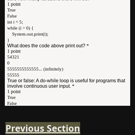
Previous Section