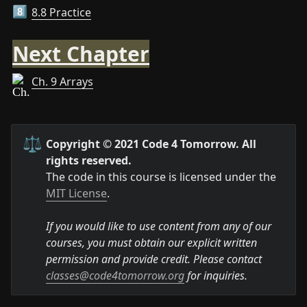
8.8 Practice
8️⃣
Next Chapter
Ch. 9 Arrays
⚖️
Copyright © 2021 Code 4 Tomorrow. All 
rights reserved.
The code in this course is licensed under the 
MIT License
.

If you would like to use content from any of our 
courses, you must obtain our explicit written 
permission and provide credit. Please contact 
classes@code4tomorrow.org
 for inquiries.