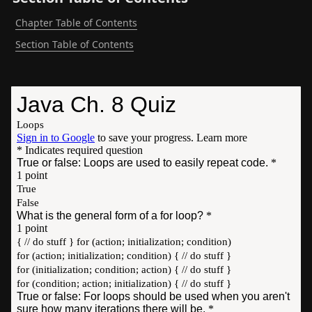
Chapter Table of Contents
Section Table of Contents