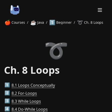
🍎
☕
1️⃣
➰
Courses
/
Java
/
Beginner
/
Ch. 8 Loops
Home
➰
About
Courses
Volunteer
Learn
Contact
News
Ch. 8 Loops
8.1 Loops Conceptually
1️⃣
8.2 For-Loops
2️⃣
8.3 While Loops
3️⃣
8.4 Do-While Loops
4️⃣