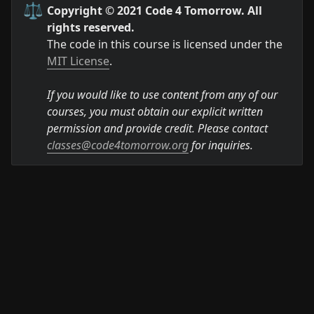
⚖️
Copyright © 2021 Code 4 Tomorrow. All 
rights reserved.
The code in this course is licensed under the 
MIT License
.

If you would like to use content from any of our 
courses, you must obtain our explicit written 
permission and provide credit. Please contact 
classes@code4tomorrow.org
 for inquiries.