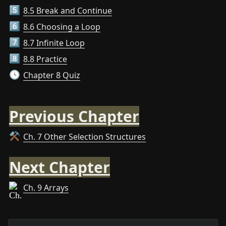
8.5 Break and Continue
5️⃣
8.6 Choosing a Loop
6️⃣
8.7 Infinite Loop
7️⃣
8.8 Practice
8️⃣
Chapter 8 Quiz
🕓
Previous Chapter
Ch. 7 Other Selection Structures
⚒️
Next Chapter
Ch. 9 Arrays