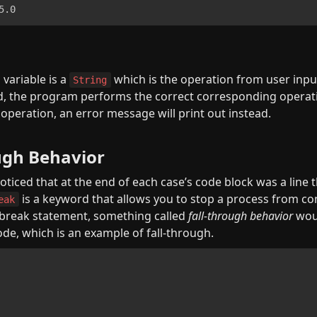
5.0
n
variable is a 
 which is the operation from user inpu
String
d, the program performs the correct corresponding operatio
 operation, an error message will print out instead.
ugh Behavior
ticed that at the end of each case’s code block was a line t
 is a keyword that allows you to stop a process from con
eak
 break statement, something called 
fall-through behavior
 wou
ode, which is an example of fall-through.