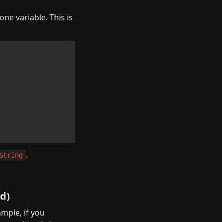
e variable. This is 
.
String
ed)
mple, if you 