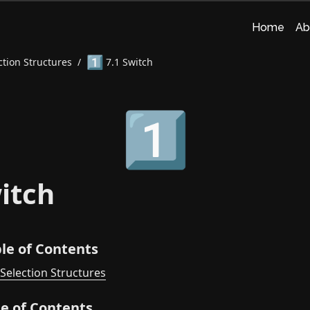
Home
Ab
1️⃣
ction Structures
/
7.1 Switch
1️⃣
itch
le of Contents
 Selection Structures
le of Contents