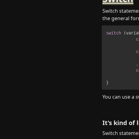
Switch statemen
the general for
switch
(
varia
c
c
.
c
}
You can use a sw
It's kind of
Switch statemen