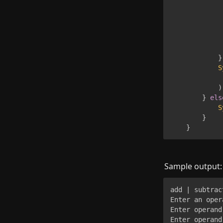
             
             
}
S
             
)
}
els
S
}
}
Sample output:
add | subtrac
Enter an oper
Enter operand 
Enter operand 