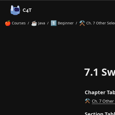
C4T
🍎
☕
1️⃣
⚒️
Courses
/
Java
/
Beginner
/
Ch. 7 Other Sele
7.1 Sw
Chapter Tab
Ch. 7 Other
⚒️
Section Tab