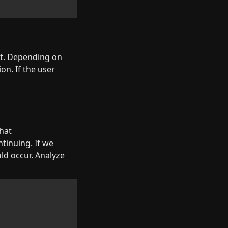
t. Depending on 
n. If the user 
hat 
tinuing. If we 
ld occur. Analyze 