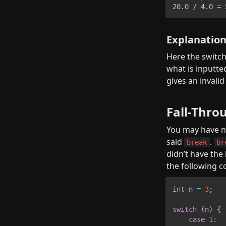
20.0 / 4.0 = 
Explanatio
Here the switch 
what is inputte
gives an invalid
Fall-Thro
You may have no
said 
. 
break
br
didn’t have the
the following c
int
 n 
=
3
;
switch
(
n
)
{
case
1
: