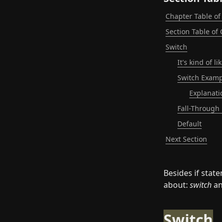
Chapter Table of
Section Table of
Switch
It's kind of 
Switch Examp
Explanati
Fall-Through
Default
Next Section
Besides if stat
about: 
switch
 a
Switch