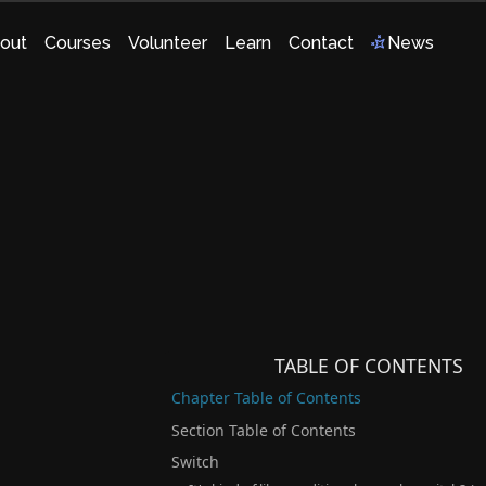
out
Courses
Volunteer
Learn
Contact
News
TABLE OF CONTENTS
Chapter Table of Contents
Section Table of Contents
Switch