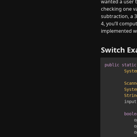
wanted a user t
checking one var
subtraction, a 3
4, you’ll comput
implemented wi
Switch E
public
static
Syste
Scann
Syste
Strin
        input
boole
            o
            o
            o