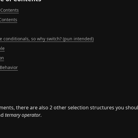
 Contents
 Contents
like conditionals, so why switch? (pun intended)
le
on
 Behavior
ements, there are also 2 other selection structures you shou
nd 
ternary operator
.