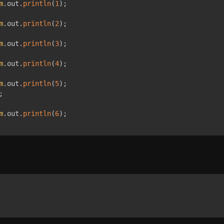
m
.
out
.
println
(
1
)
;
m
.
out
.
println
(
2
)
;
m
.
out
.
println
(
3
)
;
m
.
out
.
println
(
4
)
;
m
.
out
.
println
(
5
)
;
;
m
.
out
.
println
(
6
)
;