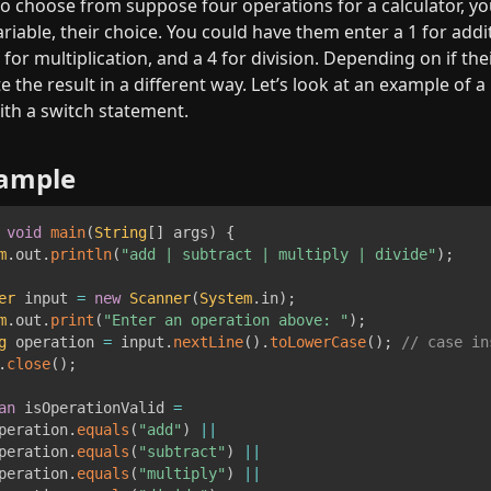
o choose from suppose four operations for a calculator, yo
iable, their choice. You could have them enter a 1 for additi
 for multiplication, and a 4 for division. Depending on if their 
e the result in a different way. Let’s look at an example of a 
th a switch statement.
xample
void
main
(
String
[
]
 args
)
{
m
.
out
.
println
(
"add | subtract | multiply | divide"
)
;
er
 input 
=
new
Scanner
(
System
.
in
)
;
m
.
out
.
print
(
"Enter an operation above: "
)
;
g
 operation 
=
 input
.
nextLine
(
)
.
toLowerCase
(
)
;
// case in
.
close
(
)
;
an
 isOperationValid 
=
peration
.
equals
(
"add"
)
||
peration
.
equals
(
"subtract"
)
||
peration
.
equals
(
"multiply"
)
||