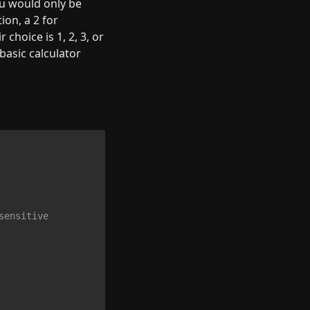
u would only be 
on, a 2 for 
choice is 1, 2, 3, or 
basic calculator 
sensitive