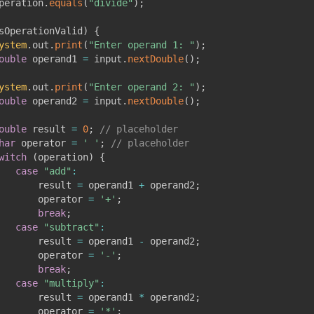
peration
.
equals
(
"divide"
)
;
sOperationValid
)
{
ystem
.
out
.
print
(
"Enter operand 1: "
)
;
ouble
 operand1 
=
 input
.
nextDouble
(
)
;
ystem
.
out
.
print
(
"Enter operand 2: "
)
;
ouble
 operand2 
=
 input
.
nextDouble
(
)
;
ouble
 result 
=
0
;
// placeholder
har
 operator 
=
' '
;
// placeholder
witch
(
operation
)
{
case
"add"
:
       result 
=
 operand1 
+
 operand2
;
       operator 
=
'+'
;
break
;
case
"subtract"
:
       result 
=
 operand1 
-
 operand2
;
       operator 
=
'-'
;
break
;
case
"multiply"
:
       result 
=
 operand1 
*
 operand2
;
       operator 
=
'*'
;