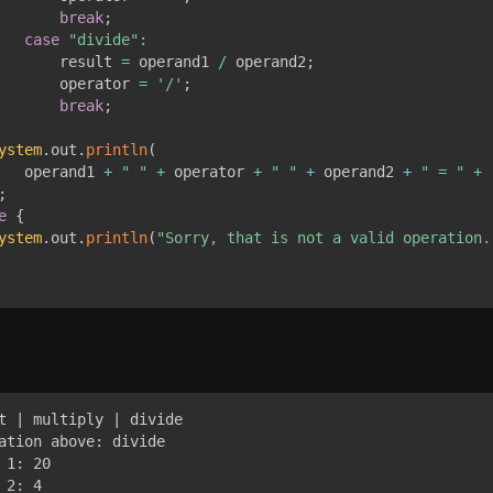
break
;
case
"divide"
:
       result 
=
 operand1 
/
 operand2
;
       operator 
=
'/'
;
break
;
ystem
.
out
.
println
(
   operand1 
+
" "
+
 operator 
+
" "
+
 operand2 
+
" = "
+
 
;
e
{
ystem
.
out
.
println
(
"Sorry, that is not a valid operation.
t | multiply | divide

ation above: divide

1: 20

2: 4
