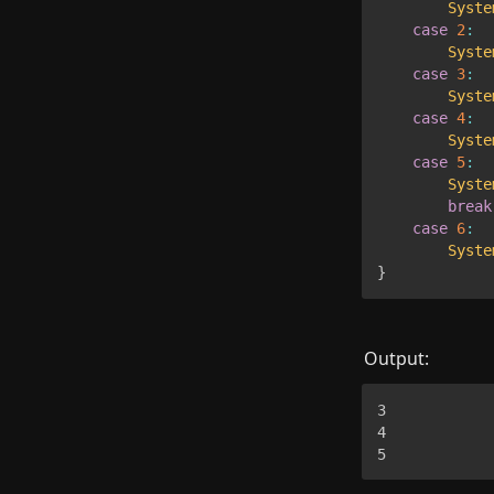
Syste
case
2
:
Syste
case
3
:
Syste
case
4
:
Syste
case
5
:
Syste
break
case
6
:
Syste
}
Output:
3

4

5