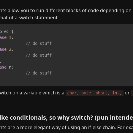
ts allow you to run different blocks of code depending on on
mat of a switch statement:
ble
)
{
ase
1
:
// do stuff
ase
2
:
// do stuff
.
.
ase
 n
:
// do stuff
itch on a variable which is a 
 or 
char, byte, short, int,
 like conditionals, so why switch? (pun intend
ts are a more elegant way of using an if-else chain. For exa