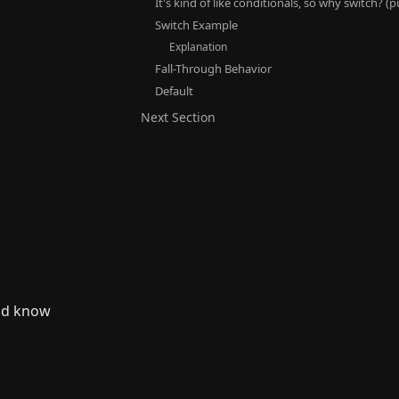
It's kind of like conditionals, so why switch? (
Switch Example
Explanation
Fall-Through Behavior
Default
Next Section
ld know 