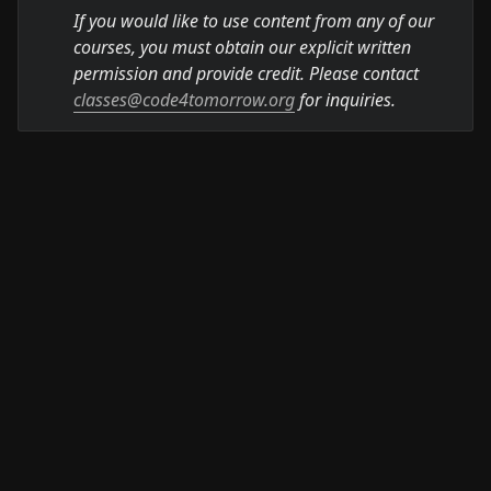
If you would like to use content from any of our 
courses, you must obtain our explicit written 
permission and provide credit. Please contact 
classes@code4tomorrow.org
 for inquiries.