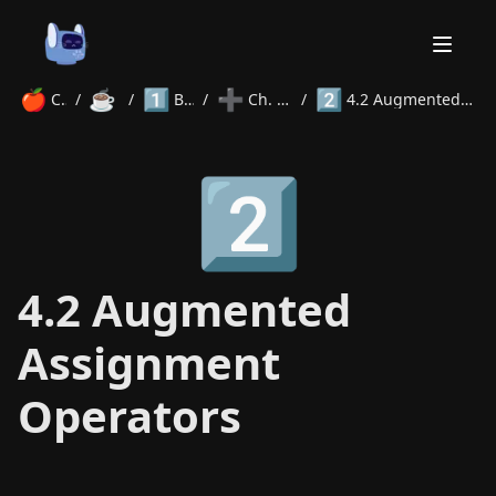
🍎
☕
1️⃣
➕
2️⃣
Courses
/
Java
/
Beginner
/
Ch. 4 Operators
/
4.2 Augmented Assignment Operators
Home
2️⃣
About
Courses
Volunteer
Learn
Contact
News
4.2 Augmented
Assignment
Operators