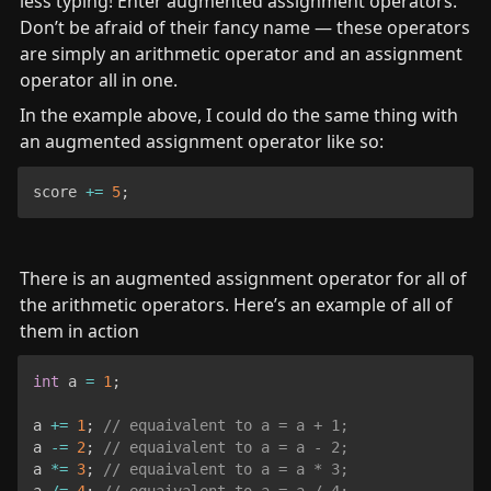
less typing! Enter augmented assignment operators. 
Don’t be afraid of their fancy name — these operators 
are simply an arithmetic operator and an assignment 
operator all in one.
In the example above, I could do the same thing with 
an augmented assignment operator like so:
score 
+=
5
;
There is an augmented assignment operator for all of 
the arithmetic operators. Here’s an example of all of 
them in action
int
 a 
=
1
;
a 
+=
1
;
// equaivalent to a = a + 1;
a 
-=
2
;
// equaivalent to a = a - 2;
a 
*=
3
;
// equaivalent to a = a * 3;
a 
/=
4
;
// equaivalent to a = a / 4;