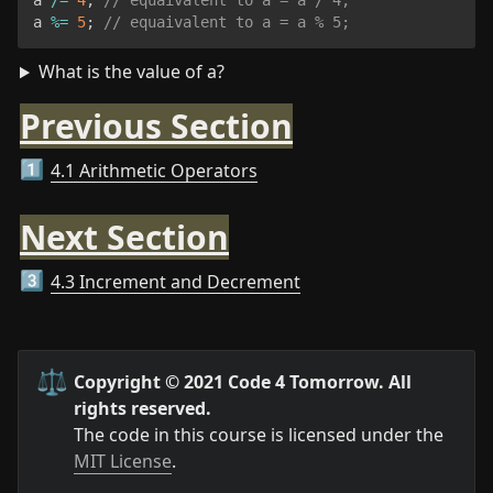
a 
%=
5
;
// equaivalent to a = a % 5;
What is the value of a?
Previous Section
4.1 Arithmetic Operators
1️⃣
Next Section
4.3 Increment and Decrement
3️⃣
⚖️
Copyright © 2021 Code 4 Tomorrow. All 
rights reserved.
The code in this course is licensed under the 
MIT License
.
