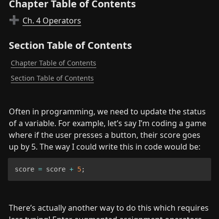
Chapter Table of Contents
Ch. 4 Operators
➕
Section Table of Contents
Chapter Table of Contents
Section Table of Contents
Often in programming, we need to update the status 
of a variable. For example, let’s say I’m coding a game 
where if the user presses a button, their score goes 
up by 5. The way I could write this in code would be:
score 
=
 score 
+
5
;
There’s actually another way to do this which requires 