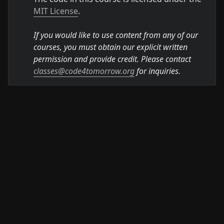
MIT License
.

If you would like to use content from any of our 
courses, you must obtain our explicit written 
permission and provide credit. Please contact 
classes@code4tomorrow.org
 for inquiries.