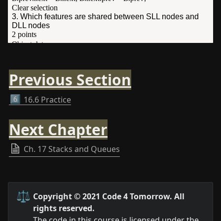
Previous Section
6️⃣
16.6 Practice
Next Chapter
Ch. 17 Stacks and Queues
⚖️
Copyright © 2021 Code 4 Tomorrow. All 
rights reserved.
The code in this course is licensed under the 