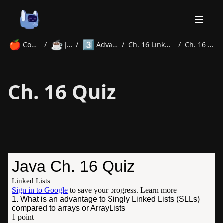
🍎
☕
3️⃣
Courses
/
Java
/
Advanced
/
Ch. 16 LinkedLists
/
Ch. 16 Quiz
Home
Ch. 16 Quiz
About
Courses
Volunteer
Learn
Contact
News