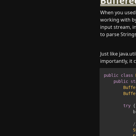
Buffere
When you used 
working with by
input stream, in
to parse Strings
Just like java.
importantly, it 
public
class
public
st
Buffe
Buffe
try
{
            b
/
S
S