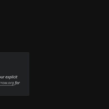
r explicit 
rrow.org
 for 