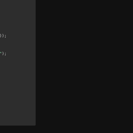
)
)
;
"
)
;