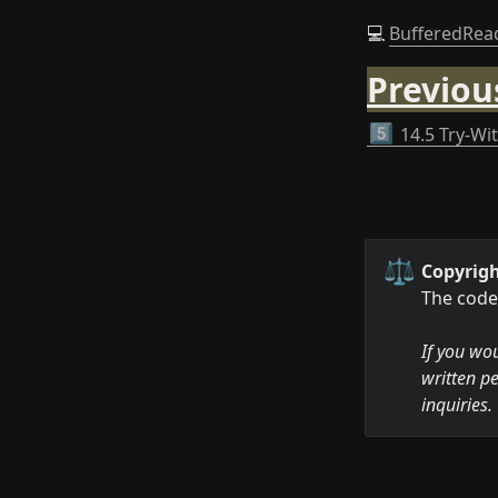
💻 
BufferedRea
Previou
5️⃣
14.5 Try-Wi
⚖️
Copyrigh
The code 
If you wou
written pe
inquiries.