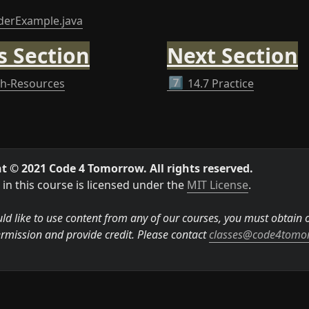
derExample.java
s Section
Next Section
th-Resources
7️⃣
14.7 Practice
t © 2021 Code 4 Tomorrow. All rights reserved.
in this course is licensed under the 
MIT License
.

ld like to use content from any of our courses, you must obtain ou
rmission and provide credit. Please contact 
classes@code4tomo