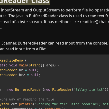
dReader Class
InputStream and OutputStream to perform file i/o operatio
tes. The java.io.BufferedReader class is used to read text f
stead of a byte stream. It has methods like readLine() that m
.
util.Scanner, BufferedReader can read input from the console,
can read input from a File:
ReadFileDemo
{
atic
void
main
(
String
[
]
 args
)
{
redReader
 br 
=
null
;
redReader
 br2 
=
null
;
r 
=
new
BufferedReader
(
new
FileReader
(
"B:\\myfile.txt"
)
)
/One way of reading the file
ystem
.
out
.
println
(
"Reading the file using readLine() met
tring
 contentLine 
=
 br
.
readLine
(
)
;