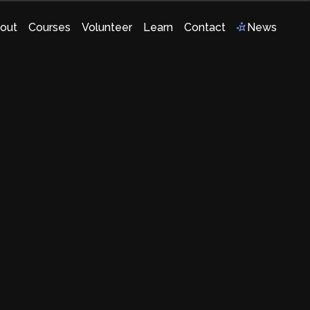
out
Courses
Volunteer
Learn
Contact
News