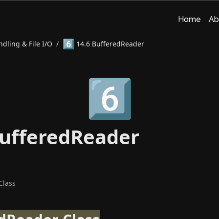
Home
Ab
6️⃣
dling & File I/O
/
14.6 BufferedReader
6️⃣
BufferedReader
Class