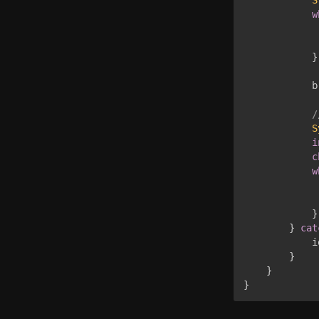
w
             
}
            b
/
S
i
c
w
             
}
}
cat
            i
}
}
}