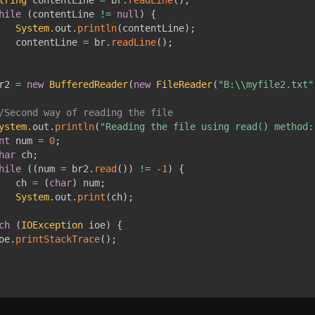
hile
(
contentLine 
!=
null
)
{
System
.
out
.
println
(
contentLine
)
;
   contentLine 
=
 br
.
readLine
(
)
;
r2 
=
new
BufferedReader
(
new
FileReader
(
"B:\\myfile2.txt"
/Second way of reading the file
ystem
.
out
.
println
(
"Reading the file using read() method:
nt
 num 
=
0
;
har
 ch
;
hile
(
(
num 
=
 br2
.
read
(
)
)
!=
-
1
)
{
   ch 
=
(
char
)
 num
;
System
.
out
.
print
(
ch
)
;
ch
(
IOException
 ioe
)
{
oe
.
printStackTrace
(
)
;