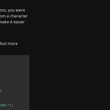
ns, you were 
rom a character 
ake it easier 
 but more 
;
hod:"
)
;