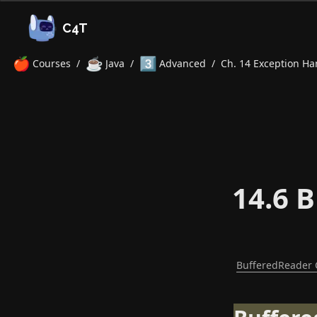
C4T
🍎
☕
3️⃣
Courses
/
Java
/
Advanced
/
Ch. 14 Exception Han
14.6 
BufferedReader 