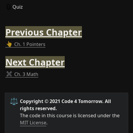
Quiz
Previous Chapter
👆
Ch. 1 Pointers
Next Chapter
✖️
Ch. 3 Math
⚖️
Copyright © 2021 Code 4 Tomorrow. All 
rights reserved.
The code in this course is licensed under the 
MIT License
.
