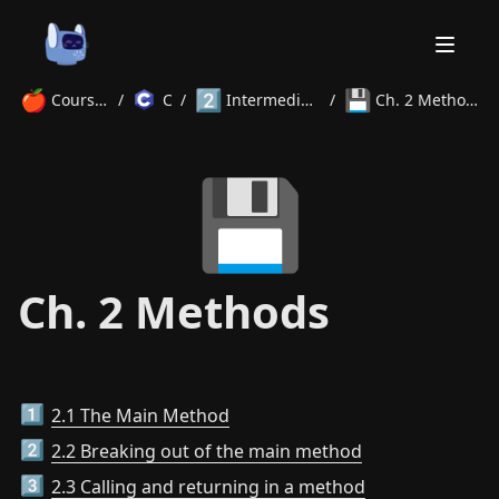
🍎
2️⃣
💾
Courses
/
C
/
Intermediate
/
Ch. 2 Methods
Home
💾
About
Courses
Volunteer
Learn
Contact
News
Ch. 2 Methods
2.1 The Main Method
1️⃣
2.2 Breaking out of the main method
2️⃣
2.3 Calling and returning in a method
3️⃣