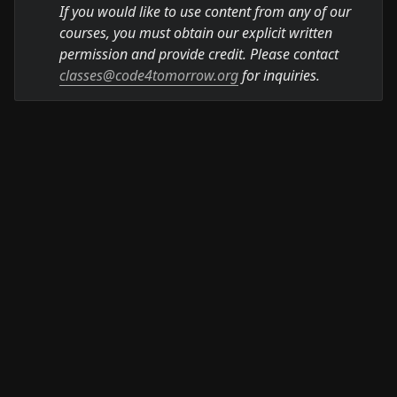
If you would like to use content from any of our 
courses, you must obtain our explicit written 
permission and provide credit. Please contact 
classes@code4tomorrow.org
 for inquiries.