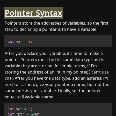
Pointer Syntax
Pointers store the addresses of variables, so the first 
step to declaring a pointer is to have a variable. 
int
 var 
=
9
;
After you declare your variable, it’s time to make a 
pointer. Pointers must be the same data type as the 
variable they are storing. In simple terms, if I’m 
storing the address of an int in my pointer, I can’t use 
char. After you have the data type, add an asterisk (*) 
next to it. Then, give your pointer a name, but not the 
same one as your variable. Finally, set the pointer 
equal to &variable_name. 
int
 var 
=
9
;
int
*
ptr 
=
&
var
;