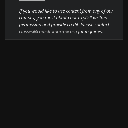
If you would like to use content from any of our 
courses, you must obtain our explicit written 
permission and provide credit. Please contact 
classes@code4tomorrow.org
 for inquiries.