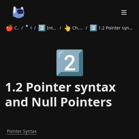
🍎
2️⃣
👆
2️⃣
Courses
/
C
/
Intermediate
/
Ch. 1 Pointers
/
1.2 Pointer syntax and Null Pointers
Home
2️⃣
About
Courses
Volunteer
Learn
Contact
News
1.2 Pointer syntax
and Null Pointers
Pointer Syntax