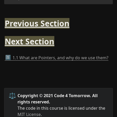
Previous Section
Next Section
1️⃣
1.1 What are Pointers, and why do we use them?
⚖️
Copyright © 2021 Code 4 Tomorrow. All 
rights reserved.
The code in this course is licensed under the 
MIT License
.
